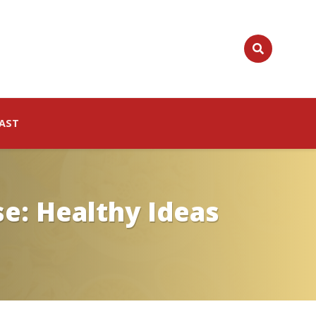
AST
e: Healthy Ideas