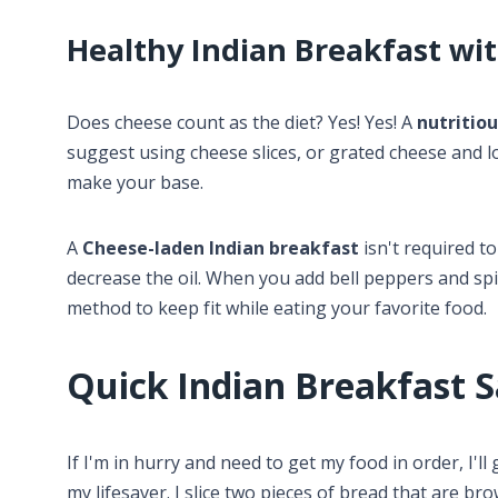
Healthy Indian Breakfast wi
Does cheese count as the diet? Yes! Yes! A
nutritio
suggest using cheese slices, or grated cheese and l
make your base.
A
Cheese-laden Indian breakfast
isn't required to
decrease the oil. When you add bell peppers and spina
method to keep fit while eating your favorite food.
Quick Indian Breakfast 
If I'm in hurry and need to get my food in order, I'll
my lifesaver. I slice two pieces of bread that are b