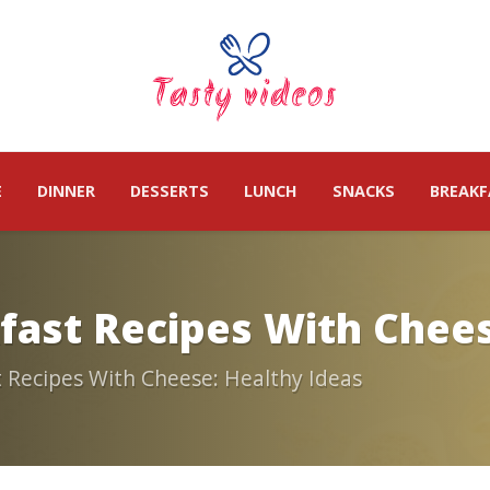
E
DINNER
DESSERTS
LUNCH
SNACKS
BREAKF
kfast Recipes With Chees
t Recipes With Cheese: Healthy Ideas