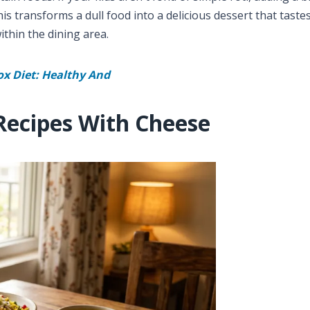
is transforms a dull food into a delicious dessert that tastes
ithin the dining area.
ox Diet: Healthy And
Recipes With Cheese