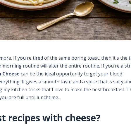
re. If you're tired of the same boring toast, then it's the 
r morning routine will alter the entire routine. If you're a st
h Cheese
can be the ideal opportunity to get your blood
erything. It gives a smooth taste and a spice that is salty a
ng my kitchen tricks that I love to make the best breakfast. T
you are full until lunchtime.
t recipes with cheese?