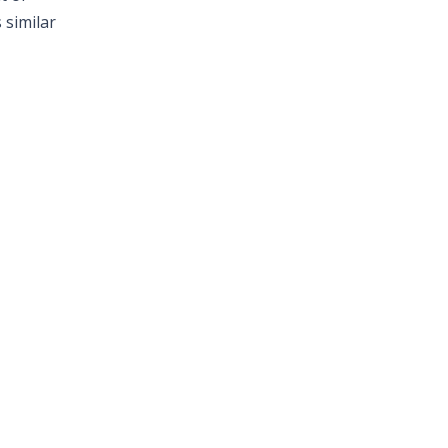
 similar