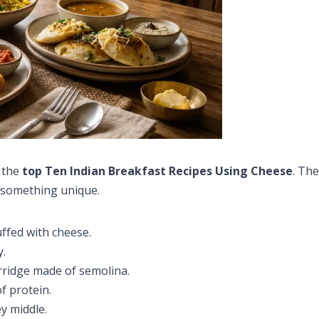
r the
top Ten Indian Breakfast Recipes Using Cheese
. The
 something unique.
uffed with cheese.
y.
rridge made of semolina.
f protein.
y middle.