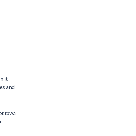
n it
ces and
hot tawa
an