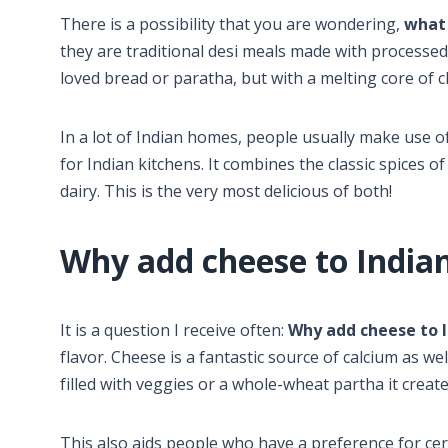
There is a possibility that you are wondering,
what 
they are traditional desi meals made with processe
loved bread or paratha, but with a melting core of 
In a lot of Indian homes, people usually make use o
for Indian kitchens. It combines the classic spices 
dairy. This is the very most delicious of both!
Why add cheese to Indian
It is a question I receive often:
Why add cheese to I
flavor. Cheese is a fantastic source of calcium as we
filled with veggies or a whole-wheat partha it creat
This also aids people who have a preference for certa