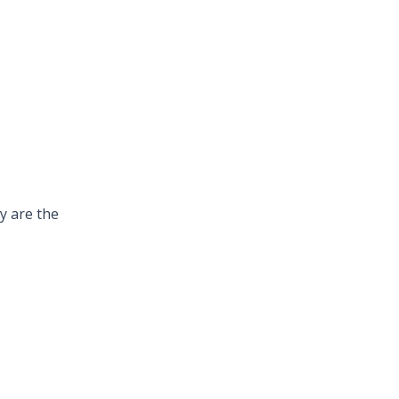
y are the