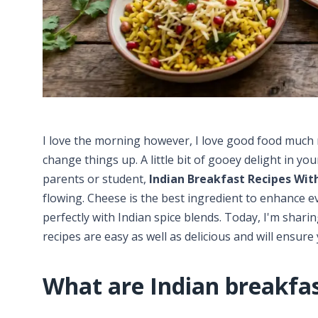
I love the morning however, I love good food much mo
change things up. A little bit of gooey delight in you
parents or student,
Indian Breakfast Recipes Wit
flowing. Cheese is the best ingredient to enhance ev
perfectly with Indian spice blends. Today, I'm shari
recipes are easy as well as delicious and will ensure 
What are Indian breakfas