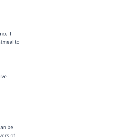
nce. I
atmeal to
tive
an be
yers of