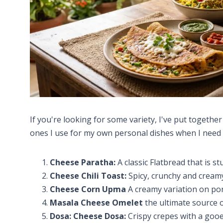
If you're looking for some variety, I've put togethe
ones I use for my own personal dishes when I need
Cheese Paratha:
A classic Flatbread that is st
Cheese Chili Toast:
Spicy, crunchy and cream
Cheese Corn Upma
A creamy variation on po
Masala Cheese Omelet
the ultimate source o
Dosa: Cheese Dosa:
Crispy crepes with a gooe