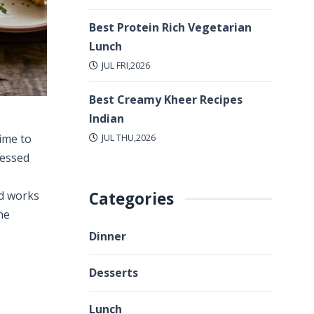
Best Protein Rich Vegetarian
Lunch
JUL FRI,2026
Best Creamy Kheer Recipes
Indian
JUL THU,2026
time to
ressed
Categories
nd works
he
Dinner
Desserts
Lunch