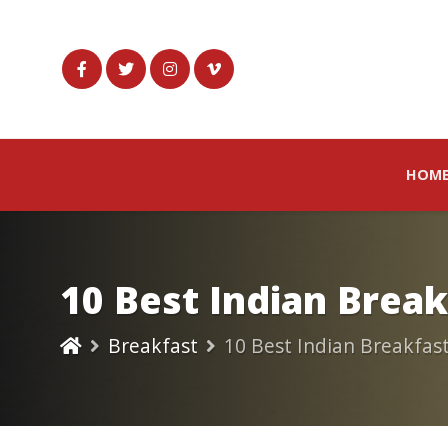
HOM
10 Best Indian Brea
Breakfast
10 Best Indian Breakfas