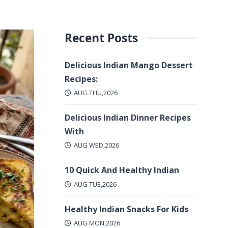
Recent Posts
Delicious Indian Mango Dessert
Recipes:
AUG THU,2026
Delicious Indian Dinner Recipes
With
AUG WED,2026
10 Quick And Healthy Indian
AUG TUE,2026
Healthy Indian Snacks For Kids
AUG MON,2026