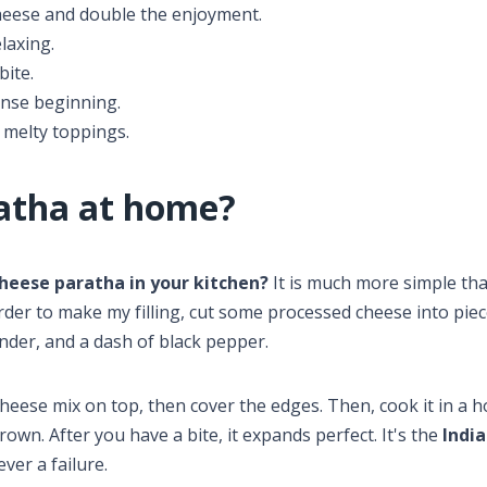
eese and double the enjoyment.
laxing.
bite.
ense beginning.
 melty toppings.
atha at home?
cheese paratha in your kitchen?
It is much more simple tha
order to make my filling, cut some processed cheese into pie
ander, and a dash of black pepper.
cheese mix on top, then cover the edges. Then, cook it in a 
wn. After you have a bite, it expands perfect. It's the
Indi
ver a failure.