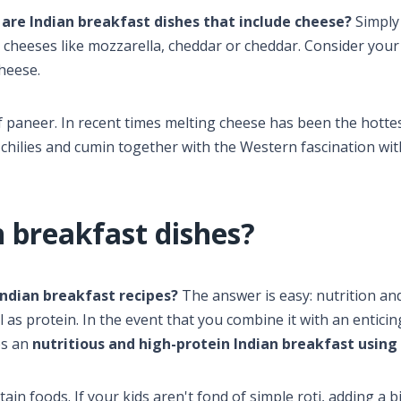
are Indian breakfast dishes that include cheese?
Simply
d cheeses like mozzarella, cheddar or cheddar. Consider you
cheese.
f paneer. In recent times melting cheese has been the hotte
of chilies and cumin together with the Western fascination wit
 breakfast dishes?
ndian breakfast recipes?
The answer is easy: nutrition an
ll as protein. In the event that you combine it with an entici
es an
nutritious and high-protein Indian breakfast using
in foods. If your kids aren't fond of simple roti, adding a bi