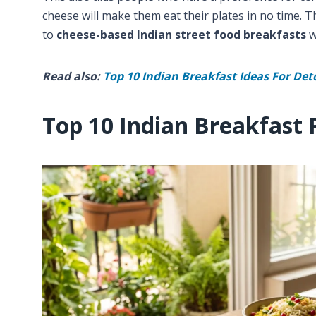
cheese will make them eat their plates in no time. Th
to
cheese-based Indian street food breakfasts
w
Read also:
Top 10 Indian Breakfast Ideas For Det
Top 10 Indian Breakfast 