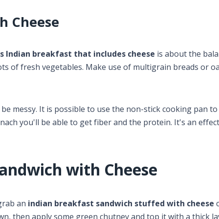
th Cheese
us Indian breakfast that includes cheese
is about the bala
ots of fresh vegetables. Make use of multigrain breads or o
 be messy. It is possible to use the non-stick cooking pan to
ch you'll be able to get fiber and the protein. It's an effec
Sandwich with Cheese
 grab an
indian breakfast sandwich stuffed with cheese
c
rown, then apply some green chutney and top it with a thick la