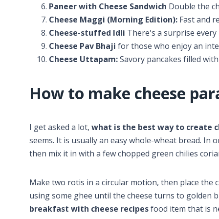
Paneer with Cheese Sandwich
Double the ch
Cheese Maggi (Morning Edition):
Fast and re
Cheese-stuffed Idli
There's a surprise every 
Cheese Pav Bhaji
for those who enjoy an int
Cheese Uttapam:
Savory pancakes filled with
How to make cheese par
I get asked a lot,
what is the best way to create 
seems. It is usually an easy whole-wheat bread. In 
then mix it in with a few chopped green chilies cori
Make two rotis in a circular motion, then place the 
using some ghee until the cheese turns to golden bro
breakfast with cheese recipes
food item that is ne