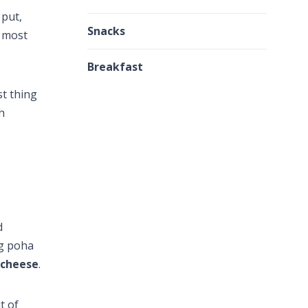
 put,
Snacks
r most
Breakfast
st thing
h
d
ng poha
 cheese
.
t of