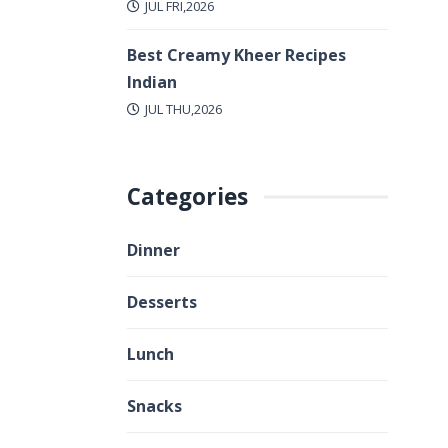
JUL FRI,2026
Best Creamy Kheer Recipes
Indian
JUL THU,2026
Categories
Dinner
Desserts
Lunch
Snacks