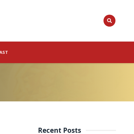
AST
Recent Posts