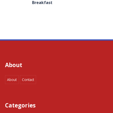
Breakfast
About
About
Contact
Categories