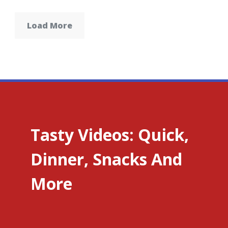
Load More
Tasty Videos: Quick,
Dinner, Snacks And
More