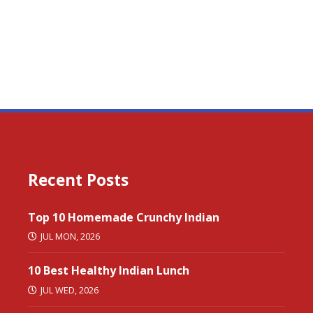
Recent Posts
Top 10 Homemade Crunchy Indian
JUL MON, 2026
10 Best Healthy Indian Lunch
JUL WED, 2026