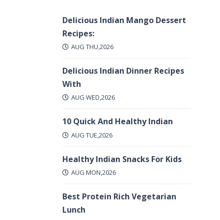
Delicious Indian Mango Dessert
Recipes:
AUG THU,2026
Delicious Indian Dinner Recipes
With
AUG WED,2026
10 Quick And Healthy Indian
AUG TUE,2026
Healthy Indian Snacks For Kids
AUG MON,2026
Best Protein Rich Vegetarian
Lunch