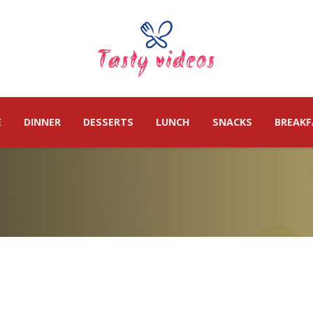
E
DINNER
DESSERTS
LUNCH
SNACKS
BREAKF