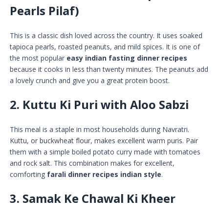
Pearls Pilaf)
This is a classic dish loved across the country. It uses soaked
tapioca pearls, roasted peanuts, and mild spices. It is one of
the most popular
easy indian fasting dinner recipes
because it cooks in less than twenty minutes. The peanuts add
a lovely crunch and give you a great protein boost.
2. Kuttu Ki Puri with Aloo Sabzi
This meal is a staple in most households during Navratri.
Kuttu, or buckwheat flour, makes excellent warm puris. Pair
them with a simple boiled potato curry made with tomatoes
and rock salt. This combination makes for excellent,
comforting
farali dinner recipes indian style
.
3. Samak Ke Chawal Ki Kheer