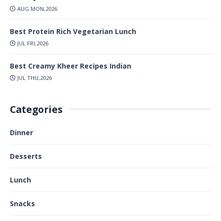
AUG MON,2026
Best Protein Rich Vegetarian Lunch
JUL FRI,2026
Best Creamy Kheer Recipes Indian
JUL THU,2026
Categories
Dinner
Desserts
Lunch
Snacks