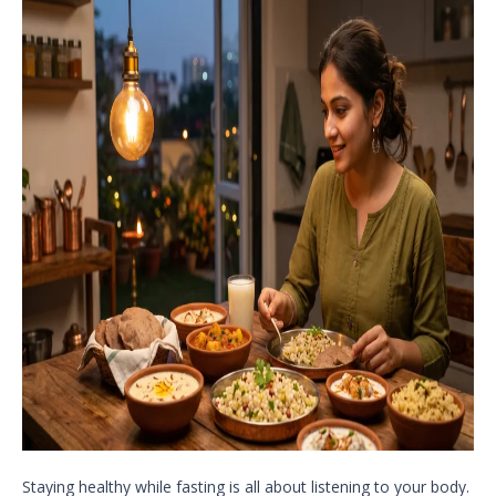
Staying healthy while fasting is all about listening to your body.