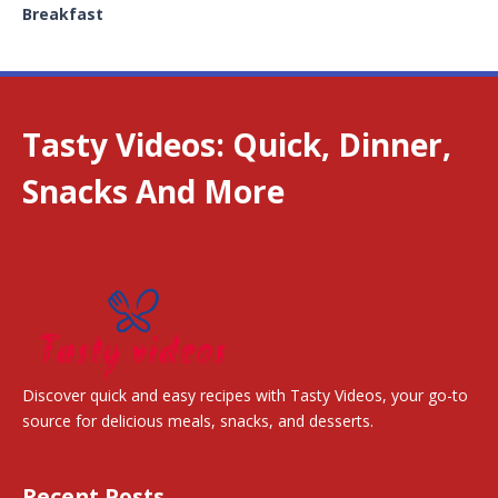
Breakfast
Tasty Videos: Quick, Dinner,
Snacks And More
Discover quick and easy recipes with Tasty Videos, your go-to
source for delicious meals, snacks, and desserts.
Recent Posts