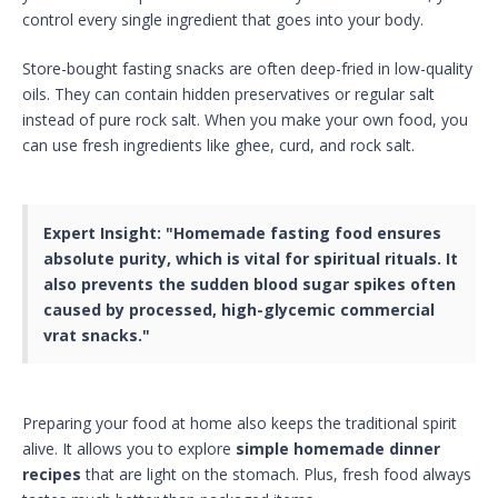
control every single ingredient that goes into your body.
Store-bought fasting snacks are often deep-fried in low-quality
oils. They can contain hidden preservatives or regular salt
instead of pure rock salt. When you make your own food, you
can use fresh ingredients like ghee, curd, and rock salt.
Expert Insight:
"Homemade fasting food ensures
absolute purity, which is vital for spiritual rituals. It
also prevents the sudden blood sugar spikes often
caused by processed, high-glycemic commercial
vrat snacks."
Preparing your food at home also keeps the traditional spirit
alive. It allows you to explore
simple homemade dinner
recipes
that are light on the stomach. Plus, fresh food always