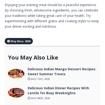
Enjoying your evening meal should be a peaceful experience.
By choosing fresh, wholesome ingredients, you can celebrate
your traditions while taking great care of your health. Try
experimenting with different grains and cooking styles to keep
your dinner exciting and nutritious.
May Mon, 2026
You May Also Like
Delicious Indian Mango Dessert Recipes:
Sweet Summer Treats
AUG THU, 2026
Delicious Indian Dinner Recipes With
Lentils for Busy Weeknights
AUG WED, 2026