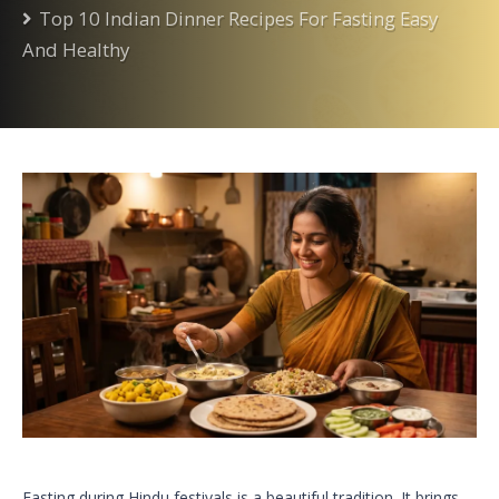
Top 10 Indian Dinner Recipes For Fasting Easy
And Healthy
Fasting during Hindu festivals is a beautiful tradition. It brings