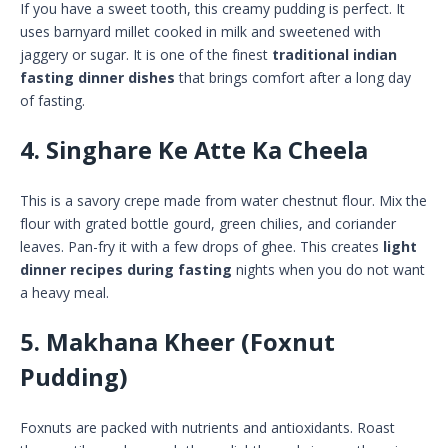
If you have a sweet tooth, this creamy pudding is perfect. It
uses barnyard millet cooked in milk and sweetened with
jaggery or sugar. It is one of the finest
traditional indian
fasting dinner dishes
that brings comfort after a long day
of fasting.
4. Singhare Ke Atte Ka Cheela
This is a savory crepe made from water chestnut flour. Mix the
flour with grated bottle gourd, green chilies, and coriander
leaves. Pan-fry it with a few drops of ghee. This creates
light
dinner recipes during fasting
nights when you do not want
a heavy meal.
5. Makhana Kheer (Foxnut
Pudding)
Foxnuts are packed with nutrients and antioxidants. Roast