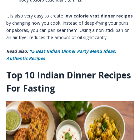
It is also very easy to create
low calorie vrat dinner recipes
by changing how you cook. Instead of deep-frying your puris
or pakoras, you can pan-sear them. Using a non-stick pan or
an air fryer reduces the amount of oil significantly.
Read also:
15 Best Indian Dinner Party Menu Ideas:
Authentic Recipes
Top 10 Indian Dinner Recipes
For Fasting