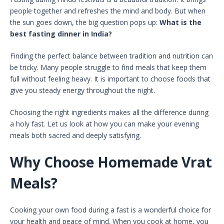
people together and refreshes the mind and body. But when
the sun goes down, the big question pops up:
What is the
best fasting dinner in India?
Finding the perfect balance between tradition and nutrition can
be tricky. Many people struggle to find meals that keep them
full without feeling heavy. It is important to choose foods that
give you steady energy throughout the night.
Choosing the right ingredients makes all the difference during
a holy fast. Let us look at how you can make your evening
meals both sacred and deeply satisfying.
Why Choose Homemade Vrat
Meals?
Cooking your own food during a fast is a wonderful choice for
your health and peace of mind. When you cook at home, you