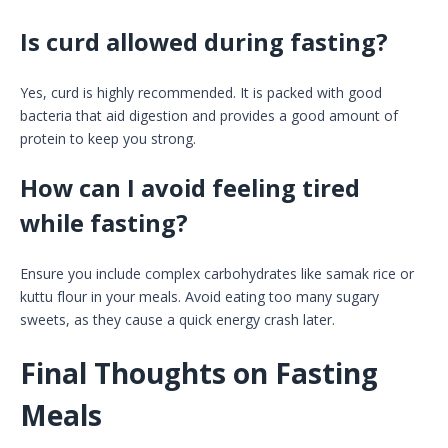
Is curd allowed during fasting?
Yes, curd is highly recommended. It is packed with good
bacteria that aid digestion and provides a good amount of
protein to keep you strong.
How can I avoid feeling tired
while fasting?
Ensure you include complex carbohydrates like samak rice or
kuttu flour in your meals. Avoid eating too many sugary
sweets, as they cause a quick energy crash later.
Final Thoughts on Fasting
Meals