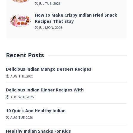
JUL TUE, 2026
How to Make Crispy Indian Fried Snack
Recipes That Stay
JUL MON, 2026
Recent Posts
Delicious Indian Mango Dessert Recipes:
AUG THU,2026
Delicious Indian Dinner Recipes With
AUG WED,2026
10 Quick And Healthy Indian
AUG TUE,2026
Healthy Indian Snacks For Kids