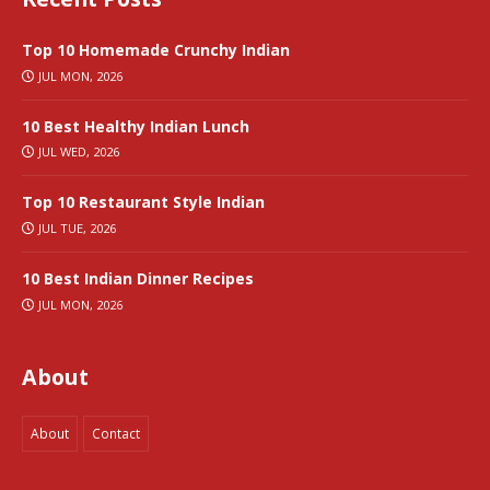
Top 10 Homemade Crunchy Indian
JUL MON, 2026
10 Best Healthy Indian Lunch
JUL WED, 2026
Top 10 Restaurant Style Indian
JUL TUE, 2026
10 Best Indian Dinner Recipes
JUL MON, 2026
About
About
Contact