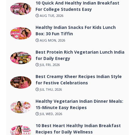
10 Quick And Healthy Indian Breakfast
For College Students Easy
AUG TUE, 2026
Healthy Indian Snacks For Kids Lunch
Box: 30 Fun Tiffin
AUG MON, 2026
Best Protein Rich Vegetarian Lunch India
for Daily Energy
JUL FRI, 2026
Best Creamy Kheer Recipes Indian Style
for Festive Celebrations
JUL THU, 2026
Healthy Vegetarian Indian Dinner Meals:
15-Minute Easy Recipes
JUL WED, 2026
10 Best Heart Healthy Indian Breakfast
Recipes for Daily Wellness