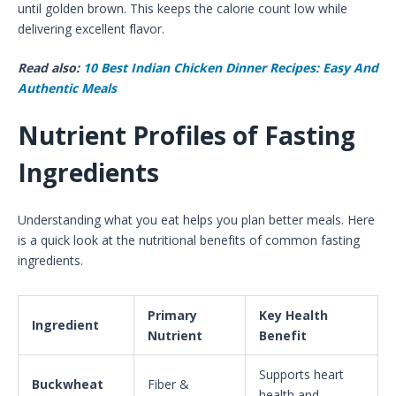
until golden brown. This keeps the calorie count low while
delivering excellent flavor.
Read also:
10 Best Indian Chicken Dinner Recipes: Easy And
Authentic Meals
Nutrient Profiles of Fasting
Ingredients
Understanding what you eat helps you plan better meals. Here
is a quick look at the nutritional benefits of common fasting
ingredients.
Primary
Key Health
Ingredient
Nutrient
Benefit
Supports heart
Buckwheat
Fiber &
health and