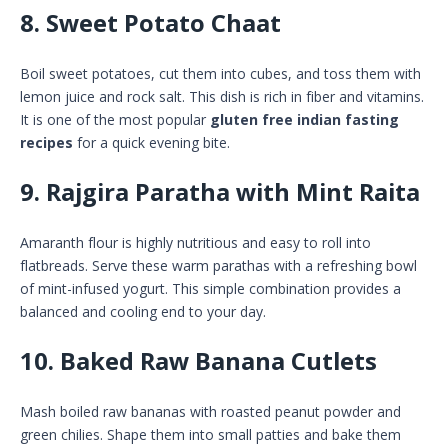
8. Sweet Potato Chaat
Boil sweet potatoes, cut them into cubes, and toss them with
lemon juice and rock salt. This dish is rich in fiber and vitamins.
It is one of the most popular
gluten free indian fasting
recipes
for a quick evening bite.
9. Rajgira Paratha with Mint Raita
Amaranth flour is highly nutritious and easy to roll into
flatbreads. Serve these warm parathas with a refreshing bowl
of mint-infused yogurt. This simple combination provides a
balanced and cooling end to your day.
10. Baked Raw Banana Cutlets
Mash boiled raw bananas with roasted peanut powder and
green chilies. Shape them into small patties and bake them