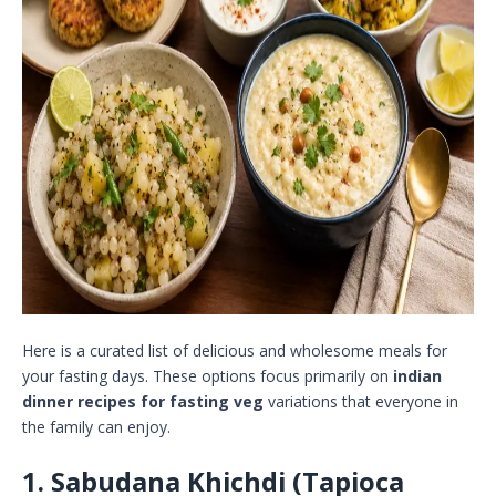
Here is a curated list of delicious and wholesome meals for
your fasting days. These options focus primarily on
indian
dinner recipes for fasting veg
variations that everyone in
the family can enjoy.
1. Sabudana Khichdi (Tapioca