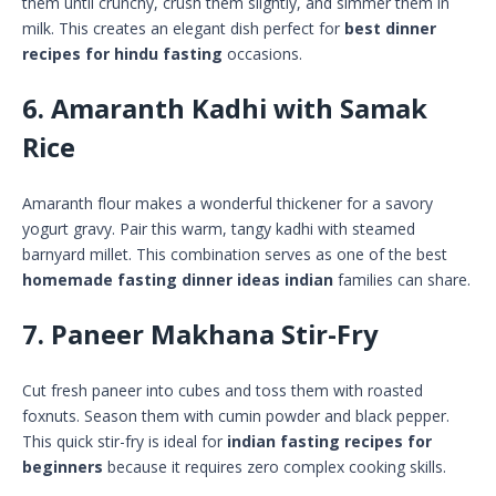
them until crunchy, crush them slightly, and simmer them in
milk. This creates an elegant dish perfect for
best dinner
recipes for hindu fasting
occasions.
6. Amaranth Kadhi with Samak
Rice
Amaranth flour makes a wonderful thickener for a savory
yogurt gravy. Pair this warm, tangy kadhi with steamed
barnyard millet. This combination serves as one of the best
homemade fasting dinner ideas indian
families can share.
7. Paneer Makhana Stir-Fry
Cut fresh paneer into cubes and toss them with roasted
foxnuts. Season them with cumin powder and black pepper.
This quick stir-fry is ideal for
indian fasting recipes for
beginners
because it requires zero complex cooking skills.