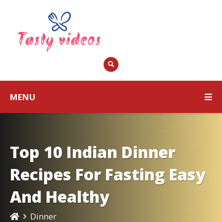
MENU
Top 10 Indian Dinner
Recipes For Fasting Easy
And Healthy
Dinner