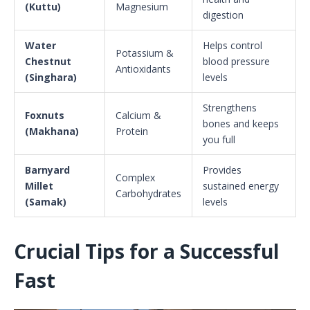
(Kuttu)
Magnesium
digestion
Water
Helps control
Potassium &
Chestnut
blood pressure
Antioxidants
(Singhara)
levels
Strengthens
Foxnuts
Calcium &
bones and keeps
(Makhana)
Protein
you full
Barnyard
Provides
Complex
Millet
sustained energy
Carbohydrates
(Samak)
levels
Crucial Tips for a Successful
Fast