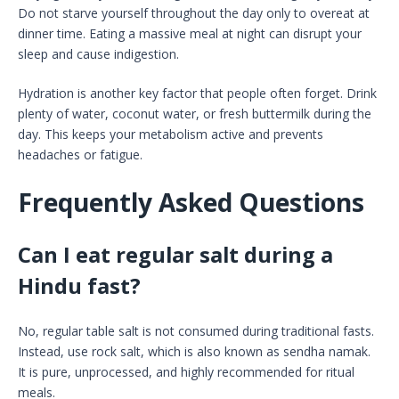
Do not starve yourself throughout the day only to overeat at
dinner time. Eating a massive meal at night can disrupt your
sleep and cause indigestion.
Hydration is another key factor that people often forget. Drink
plenty of water, coconut water, or fresh buttermilk during the
day. This keeps your metabolism active and prevents
headaches or fatigue.
Frequently Asked Questions
Can I eat regular salt during a
Hindu fast?
No, regular table salt is not consumed during traditional fasts.
Instead, use rock salt, which is also known as sendha namak.
It is pure, unprocessed, and highly recommended for ritual
meals.