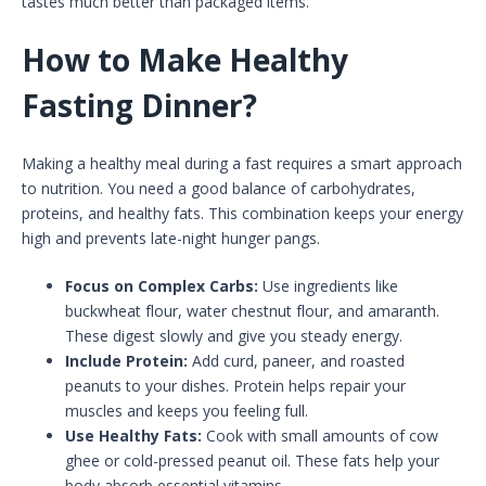
tastes much better than packaged items.
How to Make Healthy
Fasting Dinner?
Making a healthy meal during a fast requires a smart approach
to nutrition. You need a good balance of carbohydrates,
proteins, and healthy fats. This combination keeps your energy
high and prevents late-night hunger pangs.
Focus on Complex Carbs:
Use ingredients like
buckwheat flour, water chestnut flour, and amaranth.
These digest slowly and give you steady energy.
Include Protein:
Add curd, paneer, and roasted
peanuts to your dishes. Protein helps repair your
muscles and keeps you feeling full.
Use Healthy Fats:
Cook with small amounts of cow
ghee or cold-pressed peanut oil. These fats help your
body absorb essential vitamins.