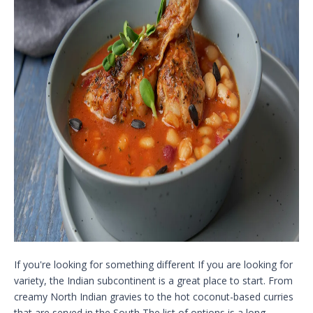
If you're looking for something different If you are looking for
variety, the Indian subcontinent is a great place to start. From
creamy North Indian gravies to the hot coconut-based curries
that are served in the South The list of options is a long