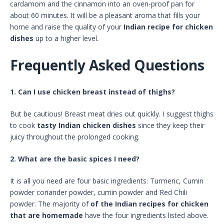
cardamom and the cinnamon into an oven-proof pan for
about 60 minutes. It will be a pleasant aroma that fills your
home and raise the quality of your
Indian recipe for chicken
dishes
up to a higher level.
Frequently Asked Questions
1. Can I use chicken breast instead of thighs?
But be cautious! Breast meat dries out quickly. I suggest thighs
to cook
tasty Indian chicken dishes
since they keep their
juicy throughout the prolonged cooking.
2. What are the basic spices I need?
It is all you need are four basic ingredients: Turmeric, Cumin
powder coriander powder, cumin powder and Red Chili
powder. The majority of
of the Indian recipes for chicken
that are homemade
have the four ingredients listed above.