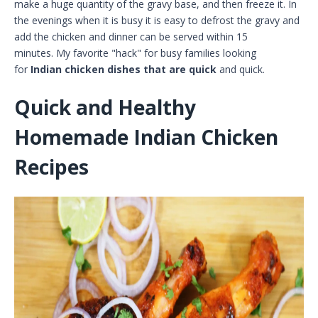
make a huge quantity of the gravy base, and then freeze it. In
the evenings when it is busy it is easy to defrost the gravy and
add the chicken and dinner can be served within 15
minutes. My favorite "hack" for busy families looking
for
Indian chicken dishes that are quick
and quick.
Quick and Healthy
Homemade Indian Chicken
Recipes