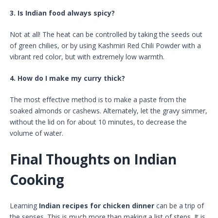
3. Is Indian food always spicy?
Not at all! The heat can be controlled by taking the seeds out
of green chilies, or by using Kashmiri Red Chili Powder with a
vibrant red color, but with extremely low warmth.
4. How do I make my curry thick?
The most effective method is to make a paste from the
soaked almonds or cashews. Alternately, let the gravy simmer,
without the lid on for about 10 minutes, to decrease the
volume of water.
Final Thoughts on Indian
Cooking
Learning
Indian recipes for chicken dinner
can be a trip of
the senses. This is much more than making a list of steps. It is