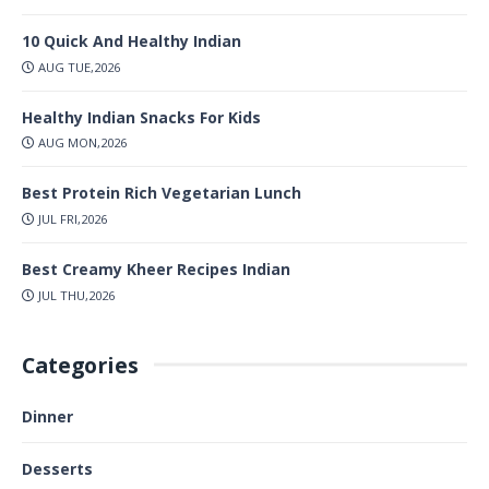
10 Quick And Healthy Indian
AUG TUE,2026
Healthy Indian Snacks For Kids
AUG MON,2026
Best Protein Rich Vegetarian Lunch
JUL FRI,2026
Best Creamy Kheer Recipes Indian
JUL THU,2026
Categories
Dinner
Desserts