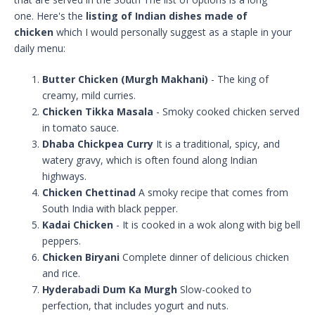
one. Here's the
listing of Indian dishes made of
chicken
which I would personally suggest as a staple in your
daily menu:
Butter Chicken (Murgh Makhani)
- The king of
creamy, mild curries.
Chicken Tikka Masala
- Smoky cooked chicken served
in tomato sauce.
Dhaba Chickpea Curry
It is a traditional, spicy, and
watery gravy, which is often found along Indian
highways.
Chicken Chettinad
A smoky recipe that comes from
South India with black pepper.
Kadai Chicken
- It is cooked in a wok along with big bell
peppers.
Chicken Biryani
Complete dinner of delicious chicken
and rice.
Hyderabadi Dum Ka Murgh
Slow-cooked to
perfection, that includes yogurt and nuts.