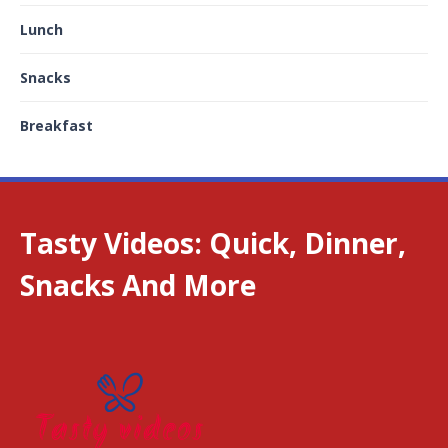
Lunch
Snacks
Breakfast
Tasty Videos: Quick, Dinner,
Snacks And More