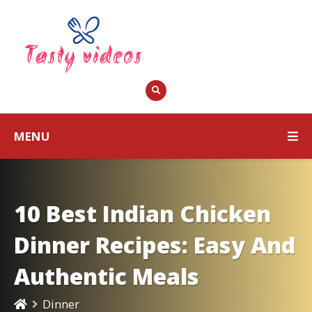
MENU
10 Best Indian Chicken
Dinner Recipes: Easy And
Authentic Meals
Dinner