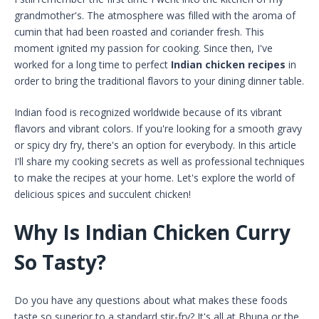
grandmother's. The atmosphere was filled with the aroma of
cumin that had been roasted and coriander fresh. This
moment ignited my passion for cooking. Since then, I've
worked for a long time to perfect
Indian chicken recipes
in
order to bring the traditional flavors to your dining dinner table.
Indian food is recognized worldwide because of its vibrant
flavors and vibrant colors. If you're looking for a smooth gravy
or spicy dry fry, there's an option for everybody. In this article
I'll share my cooking secrets as well as professional techniques
to make the recipes at your home. Let's explore the world of
delicious spices and succulent chicken!
Why Is Indian Chicken Curry
So Tasty?
Do you have any questions about what makes these foods
taste so superior to a standard stir-fry? It's all at Bhuna or the