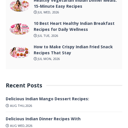
Healthy Vegetarian Indian Dinner Meals:
15-Minute Easy Recipes
JUL WED, 2026
10 Best Heart Healthy Indian Breakfast
Recipes for Daily Wellness
JUL TUE, 2026
How to Make Crispy Indian Fried Snack
Recipes That Stay
JUL MON, 2026
Recent Posts
Delicious Indian Mango Dessert Recipes:
AUG THU,2026
Delicious Indian Dinner Recipes With
AUG WED,2026