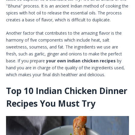
"Bhuna" process. It is an ancient Indian method of cooking the
spices with hot oil to release the essential oils. The process
creates a base of flavor, which is difficult to duplicate.
Another factor that contributes to the amazing flavor is the
harmony of five components which include heat, salt
sweetness, sourness, and fat. The ingredients we use are
fresh, such as garlic, ginger and onions to make the perfect
base. If you prepare
your own indian chicken recipes
by
hand you are in charge of the quality of the ingredients used,
which makes your final dish healthier and delicious.
Top 10 Indian Chicken Dinner
Recipes You Must Try