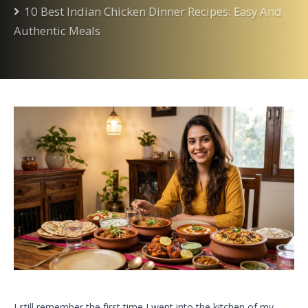
10 Best Indian Chicken Dinner Recipes: Easy And
Authentic Meals
I still remember the first time I went into the kitchen of my