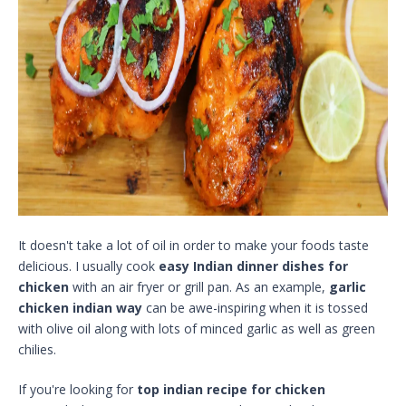
It doesn't take a lot of oil in order to make your foods taste
delicious. I usually cook
easy Indian dinner dishes for
chicken
with an air fryer or grill pan. As an example,
garlic
chicken indian way
can be awe-inspiring when it is tossed
with olive oil along with lots of minced garlic as well as green
chilies.
If you're looking for
top indian recipe for chicken