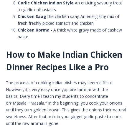
Garlic Chicken Indian Style
An enticing savoury treat
to garlic enthusiasts.
Chicken Saag
the chicken saag An energizing mix of
fresh freshly picked spinach and chicken.
Chicken Korma
- A thick white gravy made of cashew
paste.
How to Make Indian Chicken
Dinner Recipes Like a Pro
The process of cooking Indian dishes may seem difficult
However, it's very easy once you are familiar with the
basics. Every time I teach my students to concentrate
on"Masala. "Masala." In the beginning, you cook your onions
until they turn golden brown. This gives the onions their natural
sweetness. After that, mix in your ginger garlic paste to cook
until the raw aroma is gone.