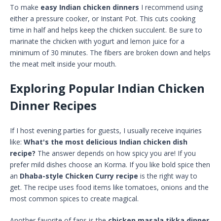
To make
easy Indian chicken dinners
I recommend using
either a pressure cooker, or Instant Pot. This cuts cooking
time in half and helps keep the chicken succulent. Be sure to
marinate the chicken with yogurt and lemon juice for a
minimum of 30 minutes. The fibers are broken down and helps
the meat melt inside your mouth.
Exploring Popular Indian Chicken
Dinner Recipes
If I host evening parties for guests, I usually receive inquiries
like:
What's the most delicious Indian chicken dish
recipe?
The answer depends on how spicy you are! If you
prefer mild dishes choose an Korma. If you like bold spice then
an
Dhaba-style Chicken Curry recipe
is the right way to
get. The recipe uses food items like tomatoes, onions and the
most common spices to create magical.
Another favorite of fans is the
chicken masala tikka dinner