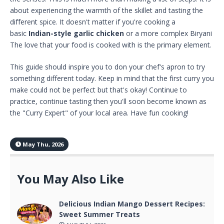
about experiencing the warmth of the skillet and tasting the
different spice. It doesn't matter if you're cooking a
basic
Indian-style garlic chicken
or a more complex Biryani
The love that your food is cooked with is the primary element.
This guide should inspire you to don your chef's apron to try
something different today. Keep in mind that the first curry you
make could not be perfect but that's okay! Continue to
practice, continue tasting then you'll soon become known as
the "Curry Expert" of your local area. Have fun cooking!
May Thu, 2026
You May Also Like
Delicious Indian Mango Dessert Recipes:
Sweet Summer Treats