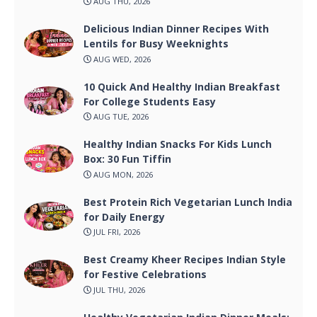
AUG THU, 2026
Delicious Indian Dinner Recipes With
Lentils for Busy Weeknights
AUG WED, 2026
10 Quick And Healthy Indian Breakfast
For College Students Easy
AUG TUE, 2026
Healthy Indian Snacks For Kids Lunch
Box: 30 Fun Tiffin
AUG MON, 2026
Best Protein Rich Vegetarian Lunch India
for Daily Energy
JUL FRI, 2026
Best Creamy Kheer Recipes Indian Style
for Festive Celebrations
JUL THU, 2026