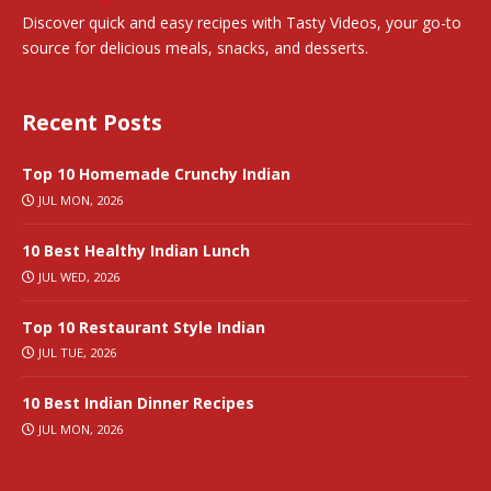
Discover quick and easy recipes with Tasty Videos, your go-to
source for delicious meals, snacks, and desserts.
Recent Posts
Top 10 Homemade Crunchy Indian
JUL MON, 2026
10 Best Healthy Indian Lunch
JUL WED, 2026
Top 10 Restaurant Style Indian
JUL TUE, 2026
10 Best Indian Dinner Recipes
JUL MON, 2026