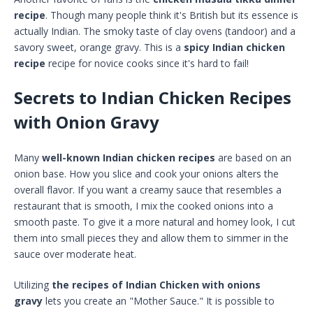
recipe
. Though many people think it's British but its essence is
actually Indian. The smoky taste of clay ovens (tandoor) and a
savory sweet, orange gravy. This is a
spicy Indian chicken
recipe
recipe for novice cooks since it's hard to fail!
Secrets to Indian Chicken Recipes
with Onion Gravy
Many
well-known Indian chicken recipes
are based on an
onion base. How you slice and cook your onions alters the
overall flavor. If you want a creamy sauce that resembles a
restaurant that is smooth, I mix the cooked onions into a
smooth paste. To give it a more natural and homey look, I cut
them into small pieces they and allow them to simmer in the
sauce over moderate heat.
Utilizing
the recipes of Indian Chicken with onions
gravy
lets you create an "Mother Sauce." It is possible to