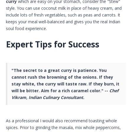
curry
which are easy on your stomach, consider the "Stew"
style. You can use coconut milk in place of heavy cream, and
include lots of fresh vegetables, such as peas and carrots. It
keeps your meal well-balanced and gives you the real Indian
soul food experience.
Expert Tips for Success
"The secret to a great curry is patience. You
cannot rush the browning of the onions. If they
stay white, the curry will taste raw. If they burn, it
will be bitter. Aim for a rich caramel color." --
Chef
Vikram, Indian Culinary Consultant.
As a professional I would also recommend toasting whole
spices. Prior to grinding the masala, mix whole peppercorns,