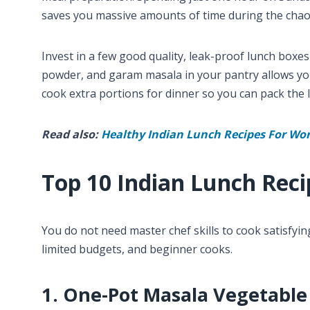
saves you massive amounts of time during the chao
Invest in a few good quality, leak-proof lunch boxes
powder, and garam masala in your pantry allows you 
cook extra portions for dinner so you can pack the l
Read also:
Healthy Indian Lunch Recipes For Wo
Top 10 Indian Lunch Reci
You do not need master chef skills to cook satisfyin
limited budgets, and beginner cooks.
1. One-Pot Masala Vegetable