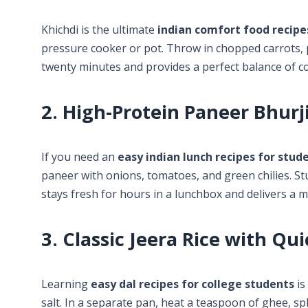
Khichdi is the ultimate
indian comfort food recipe
pressure cooker or pot. Throw in chopped carrots, p
twenty minutes and provides a perfect balance of 
2. High-Protein Paneer Bhurji
If you need an
easy indian lunch recipes for stud
paneer with onions, tomatoes, and green chilies. Stuf
stays fresh for hours in a lunchbox and delivers a m
3. Classic Jeera Rice with Qui
Learning
easy dal recipes for college students
is
salt. In a separate pan, heat a teaspoon of ghee, spl