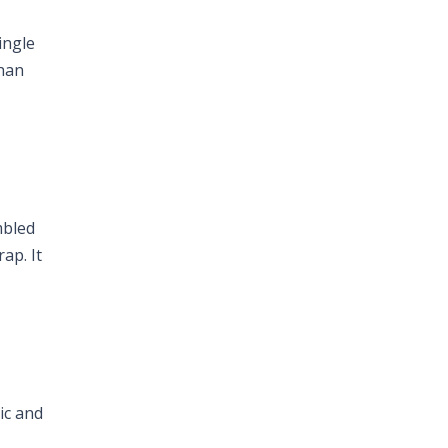
ingle
than
mbled
ap. It
ric and