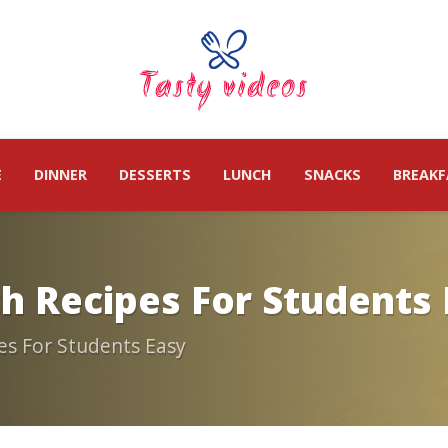
E
DINNER
DESSERTS
LUNCH
SNACKS
BREAKF
ch Recipes For Students
es For Students Easy