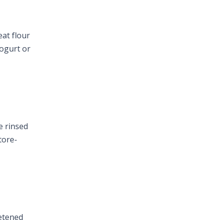
eat flour
yogurt or
e rinsed
tore-
eetened