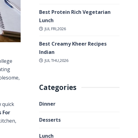
Best Protein Rich Vegetarian
Lunch
JUL FRI,2026
Best Creamy Kheer Recipes
Indian
JUL THU,2026
ollege
ating
holesome,
Categories
Dinner
w quick
s For
Desserts
kitchen,
Lunch