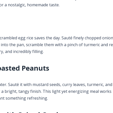
for a nostalgic, homemade taste.
scrambled egg rice saves the day. Sauté finely chopped onio
 into the pan, scramble them with a pinch of turmeric and red
y, and incredibly filling.
oasted Peanuts
water. Sauté it with mustard seeds, curry leaves, turmeric, an
a bright, tangy finish. This light yet energizing meal works
nt something refreshing.