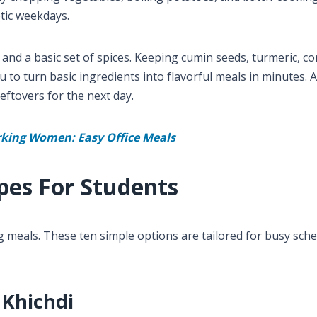
tic weekdays.
 and a basic set of spices. Keeping cumin seeds, turmeric, c
to turn basic ingredients into flavorful meals in minutes. 
eftovers for the next day.
rking Women: Easy Office Meals
pes For Students
g meals. These ten simple options are tailored for busy sche
 Khichdi