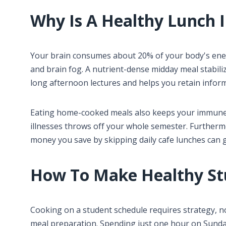
Why Is A Healthy Lunch 
Your brain consumes about 20% of your body's energ
and brain fog. A nutrient-dense midday meal stabil
long afternoon lectures and helps you retain infor
Eating home-cooked meals also keeps your immune 
illnesses throws off your whole semester. Furtherm
money you save by skipping daily cafe lunches can g
How To Make Healthy St
Cooking on a student schedule requires strategy, no
meal preparation. Spending just one hour on Sunda