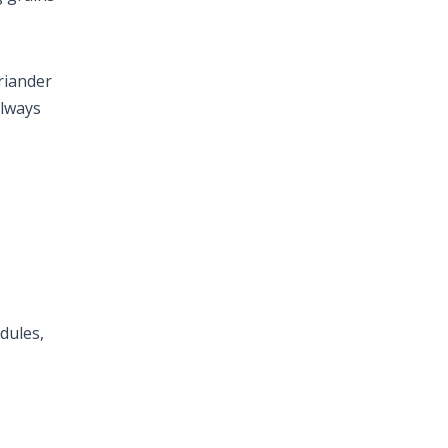
oriander
Always
dules,