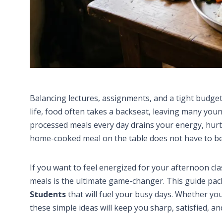
Balancing lectures, assignments, and a tight budget m
life, food often takes a backseat, leaving many youn
processed meals every day drains your energy, hurt
home-cooked meal on the table does not have to be
If you want to feel energized for your afternoon cl
meals is the ultimate game-changer. This guide pack
Students
that will fuel your busy days. Whether you
these simple ideas will keep you sharp, satisfied, a