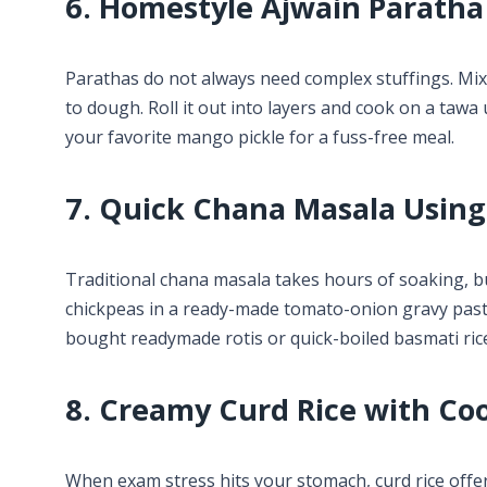
6. Homestyle Ajwain Paratha
Parathas do not always need complex stuffings. Mix 
to dough. Roll it out into layers and cook on a tawa 
your favorite mango pickle for a fuss-free meal.
7. Quick Chana Masala Usin
Traditional chana masala takes hours of soaking, b
chickpeas in a ready-made tomato-onion gravy paste 
bought readymade rotis or quick-boiled basmati ric
8. Creamy Curd Rice with Co
When exam stress hits your stomach, curd rice offer