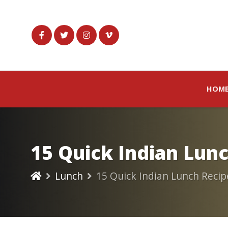
HOM
15 Quick Indian Lun
Lunch
15 Quick Indian Lunch Recip