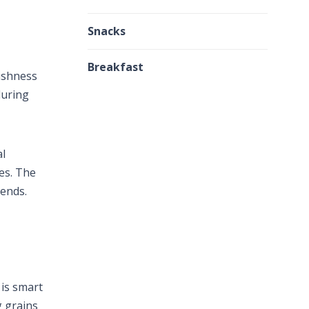
Snacks
Breakfast
ishness
during
al
es. The
iends.
 is smart
g grains