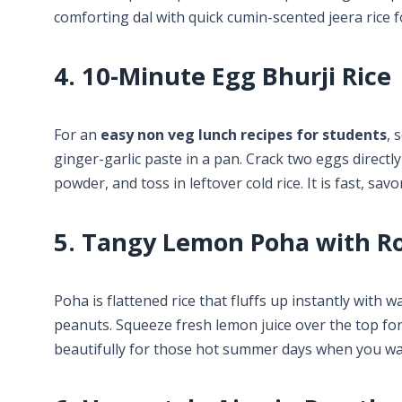
comforting dal with quick cumin-scented jeera rice 
4. 10-Minute Egg Bhurji Rice
For an
easy non veg lunch recipes for students
, 
ginger-garlic paste in a pan. Crack two eggs directly
powder, and toss in leftover cold rice. It is fast, savor
5. Tangy Lemon Poha with R
Poha is flattened rice that fluffs up instantly with 
peanuts. Squeeze fresh lemon juice over the top for 
beautifully for those hot summer days when you wa