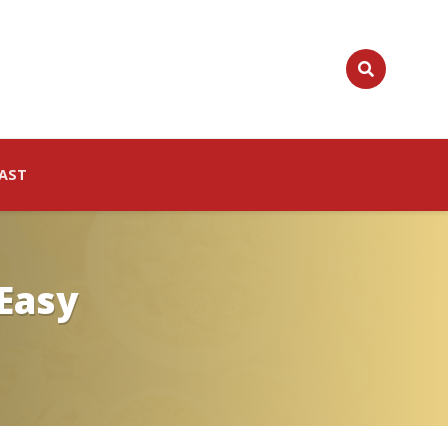
AST
 Easy