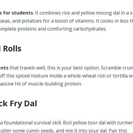
s for students
. It combines rice and yellow moong dal in a s
eas, and potatoes for a boost of vitamins. It cooks in less 
complete proteins and comforting carbohydrates.
 Rolls
ents
that travels well, this is your best option. Scramble cru
f this spiced mixture inside a whole-wheat roti or tortilla wr
assive hit of muscle-building protein.
ck Fry Dal
 a foundational survival skill. Boil yellow toor dal with turme
utter some cumin seeds, and mix it into your dal. Pair this