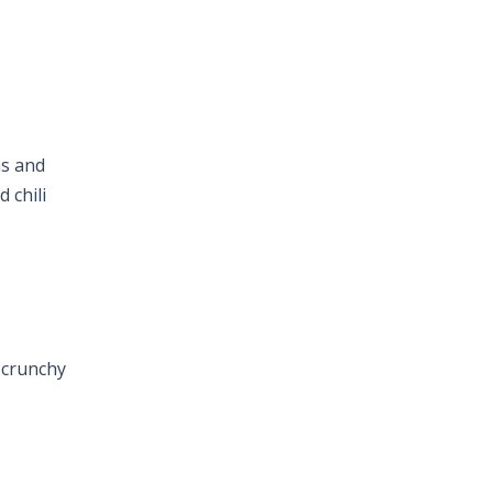
ns and
 chili
d crunchy