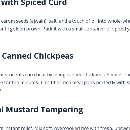
 with Spiced Curd
carom seeds (ajwain), salt, and a touch of oil into whole-wh
until golden brown. Pack it with a small container of spiced 
g Canned Chickpeas
ut students can cheat by using canned chickpeas. Simmer th
for ten minutes. This fiber-rich meal pairs perfectly with s
e.
ol Mustard Tempering
s instant relief. Mix soft, overcooked rice with fresh, unsw