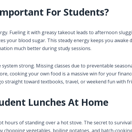
Important For Students?
y. Fueling it with greasy takeout leads to afternoon slugg
izes your blood sugar. This steady energy keeps you awake 
mation much better during study sessions.
system strong. Missing classes due to preventable season
ore, cooking your own food is a massive win for your financ
o straight toward textbooks, travel, or weekend fun with fr
udent Lunches At Home
t hours of standing over a hot stove. The secret to survival
y chopping vegetables, boiling potatoes, and batch-cookin