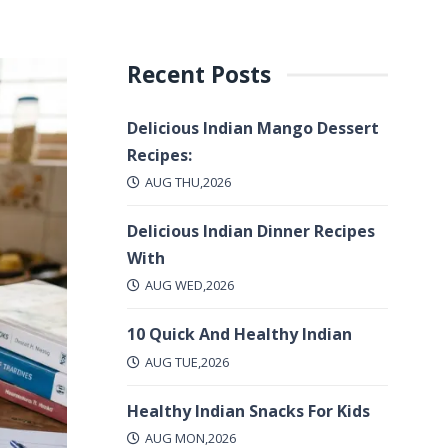
Recent Posts
Delicious Indian Mango Dessert
Recipes:
AUG THU,2026
Delicious Indian Dinner Recipes
With
AUG WED,2026
10 Quick And Healthy Indian
AUG TUE,2026
Healthy Indian Snacks For Kids
AUG MON,2026