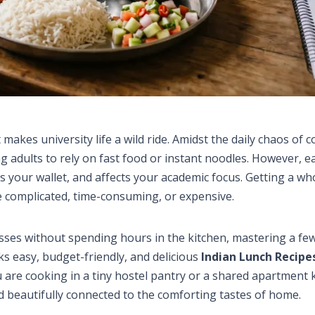
akes university life a wild ride. Amidst the daily chaos of c
g adults to rely on fast food or instant noodles. However, e
s your wallet, and affects your academic focus. Getting a w
 complicated, time-consuming, or expensive.
asses without spending hours in the kitchen, mastering a fe
s easy, budget-friendly, and delicious
Indian Lunch Recipe
 are cooking in a tiny hostel pantry or a shared apartment 
nd beautifully connected to the comforting tastes of home.