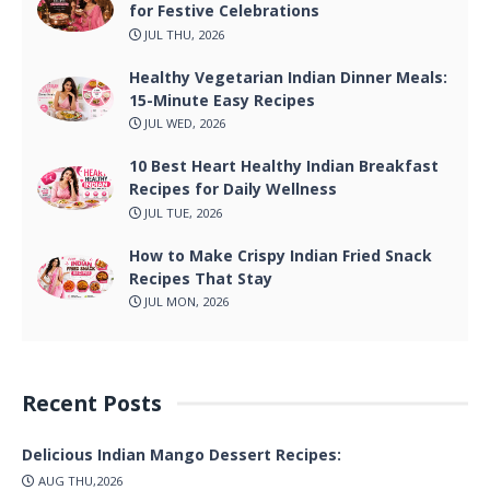
for Festive Celebrations
JUL THU, 2026
Healthy Vegetarian Indian Dinner Meals:
15-Minute Easy Recipes
JUL WED, 2026
10 Best Heart Healthy Indian Breakfast
Recipes for Daily Wellness
JUL TUE, 2026
How to Make Crispy Indian Fried Snack
Recipes That Stay
JUL MON, 2026
Recent Posts
Delicious Indian Mango Dessert Recipes:
AUG THU,2026