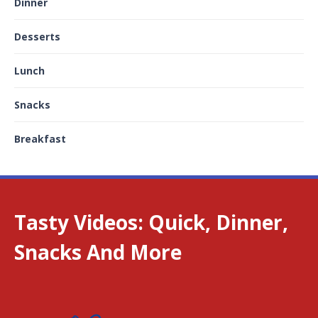
Dinner
Desserts
Lunch
Snacks
Breakfast
Tasty Videos: Quick, Dinner,
Snacks And More