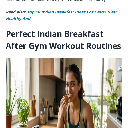
Read also:
Top 10 Indian Breakfast Ideas For Detox Diet:
Healthy And
Perfect Indian Breakfast
After Gym Workout Routines