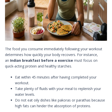
The food you consume immediately following your workout
determines how quickly your body recovers. For instance,
an
Indian breakfast before a exercise
must focus on
quick-acting protein and healthy starches.
Eat within 45 minutes after having completed your
workout.
Take plenty of fluids with your meal to replenish your
water levels.
Do not eat oily dishes like pakoras or parathas because
high fats can hinder the absorption of proteins.