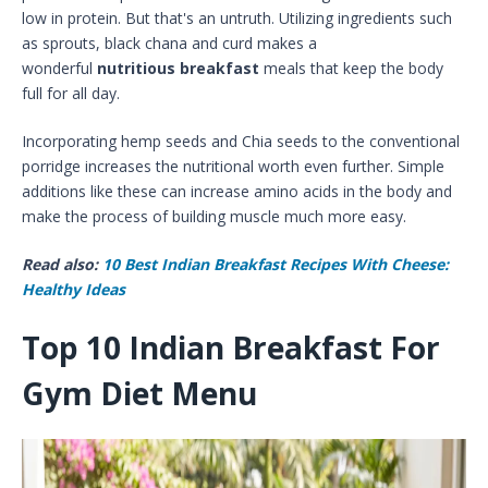
low in protein. But that's an untruth. Utilizing ingredients such
as sprouts, black chana and curd makes a
wonderful
nutritious breakfast
meals that keep the body
full for all day.
Incorporating hemp seeds and Chia seeds to the conventional
porridge increases the nutritional worth even further. Simple
additions like these can increase amino acids in the body and
make the process of building muscle much more easy.
Read also:
10 Best Indian Breakfast Recipes With Cheese:
Healthy Ideas
Top 10 Indian Breakfast For
Gym Diet Menu