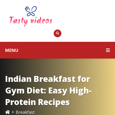
MENU
Indian Breakfast for
Gym Diet: Easy High-
Protein Recipes
Breakfast