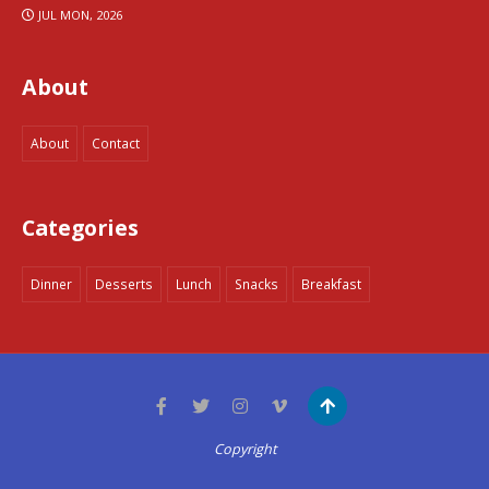
JUL MON, 2026
About
About
Contact
Categories
Dinner
Desserts
Lunch
Snacks
Breakfast
Copyright