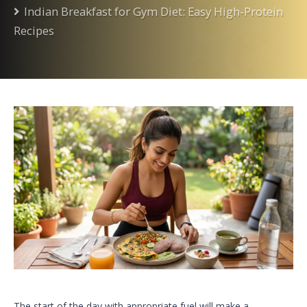
Indian Breakfast for Gym Diet: Easy High-Protein
Recipes
The start of the day with appropriate fuel will make a