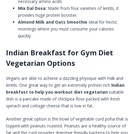
necessary amino acids.
Mix Dal Dosa:
Made from four varieties of lentils, it
provides huge protein booster.
Almond Milk and Oats Smoothie
Ideal for hectic
mornings where you must consume your calories
quickly.
Indian Breakfast for Gym Diet
Vegetarian Options
Vegans are able to achieve a dazzling physique with milk and
lentils. One great way to get an extremely protein-rich
Indian
breakfast to help you workout diet vegetarian
suitable
dish is a pancake made of chickpea flour packed with fresh
spinach and cottage cheese that is low in fat.
Another great option is the bowl of vegetable curd poha that is
topped with peanuts roasted. Peanuts are a healthy source of
fat and the curd provides digestive friendly bacteria to help you