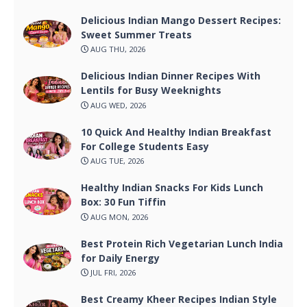
Delicious Indian Mango Dessert Recipes:
Sweet Summer Treats
AUG THU, 2026
Delicious Indian Dinner Recipes With
Lentils for Busy Weeknights
AUG WED, 2026
10 Quick And Healthy Indian Breakfast
For College Students Easy
AUG TUE, 2026
Healthy Indian Snacks For Kids Lunch
Box: 30 Fun Tiffin
AUG MON, 2026
Best Protein Rich Vegetarian Lunch India
for Daily Energy
JUL FRI, 2026
Best Creamy Kheer Recipes Indian Style