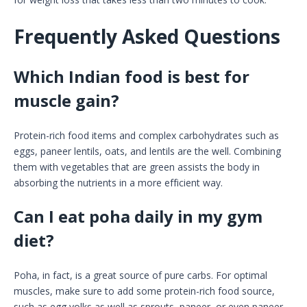
Frequently Asked Questions
Which Indian food is best for
muscle gain?
Protein-rich food items and complex carbohydrates such as
eggs, paneer lentils, oats, and lentils are the well. Combining
them with vegetables that are green assists the body in
absorbing the nutrients in a more efficient way.
Can I eat poha daily in my gym
diet?
Poha, in fact, is a great source of pure carbs. For optimal
muscles, make sure to add some protein-rich food source,
such as egg yolks as well as sprouts, paneer, or even paneer