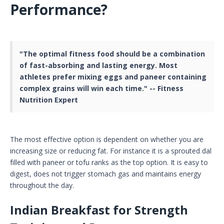
Performance?
"The optimal fitness food should be a combination
of fast-absorbing and lasting energy. Most
athletes prefer mixing eggs and paneer containing
complex grains will win each time." -- Fitness
Nutrition Expert
The most effective option is dependent on whether you are
increasing size or reducing fat. For instance it is a sprouted dal
filled with paneer or tofu ranks as the top option. It is easy to
digest, does not trigger stomach gas and maintains energy
throughout the day.
Indian Breakfast for Strength