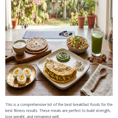
This is a comprehensive list of the best breakfast foods for the
best fitness results. These meals are perfect to build strength,
lose weight, and remaining well.