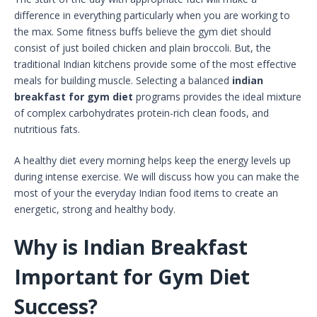
difference in everything particularly when you are working to
the max. Some fitness buffs believe the gym diet should
consist of just boiled chicken and plain broccoli. But, the
traditional Indian kitchens provide some of the most effective
meals for building muscle. Selecting a balanced
indian
breakfast for gym diet
programs provides the ideal mixture
of complex carbohydrates protein-rich clean foods, and
nutritious fats.
A healthy diet every morning helps keep the energy levels up
during intense exercise. We will discuss how you can make the
most of your the everyday Indian food items to create an
energetic, strong and healthy body.
Why is Indian Breakfast
Important for Gym Diet
Success?