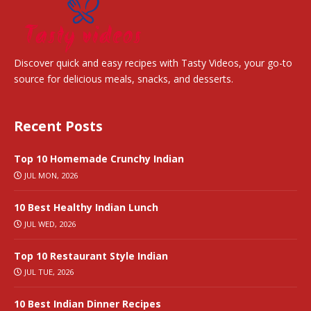
Discover quick and easy recipes with Tasty Videos, your go-to
source for delicious meals, snacks, and desserts.
Recent Posts
Top 10 Homemade Crunchy Indian
JUL MON, 2026
10 Best Healthy Indian Lunch
JUL WED, 2026
Top 10 Restaurant Style Indian
JUL TUE, 2026
10 Best Indian Dinner Recipes