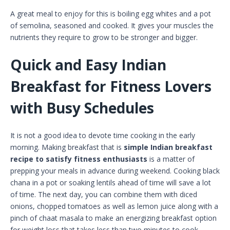
A great meal to enjoy for this is boiling egg whites and a pot
of semolina, seasoned and cooked. It gives your muscles the
nutrients they require to grow to be stronger and bigger.
Quick and Easy Indian
Breakfast for Fitness Lovers
with Busy Schedules
It is not a good idea to devote time cooking in the early
morning. Making breakfast that is
simple Indian breakfast
recipe to satisfy fitness enthusiasts
is a matter of
prepping your meals in advance during weekend. Cooking black
chana in a pot or soaking lentils ahead of time will save a lot
of time. The next day, you can combine them with diced
onions, chopped tomatoes as well as lemon juice along with a
pinch of chaat masala to make an energizing breakfast option
for weight loss that takes less than two minutes to cook.