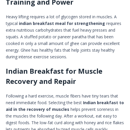
Training and Power
Heavy lifting requires a lot of glycogen stored in muscles. A
typical
indian breakfast meal for strengthening
requires
extra nutritious carbohydrates that fuel heavy presses and
squats. A stuffed potato or paneer paratha that has been
cooked in only a small amount of ghee can provide excellent
energy. Ghee has healthy fats that help joints stay healthy
during intense exercise sessions.
Indian Breakfast for Muscle
Recovery and Repair
Following a hard exercise, muscle fibers have tiny tears that
need immediate food. Selecting the best
Indian breakfast to
aid in the recovery of muscles
helps prevent soreness in
the muscles the following day. After a workout, eat easy to
digest foods. The low-fat curd along with honey and rice flakes
lets nutrients be absorbed by tired muscle cells quickly.