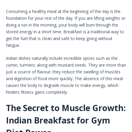
Consuming a healthy meal at the beginning of the day is the
foundation for your rest of the day. If you are lifting weights or
doing a run in the morning, your body will burn through the
stored energy in a short time. Breakfast is a traditional way to
get the fuel that is clean and safe to keep going without
fatigue.
Indian dishes naturally include incredible spices such as the
cumin, turmeric along with mustard seeds. They are more than
just a source of flavour; they reduce the swelling of muscles
and digestion of food more quickly. The absence of this meal
causes the body to degrade muscle to make energy, which
hinders fitness gains completely.
The Secret to Muscle Growth:
Indian Breakfast for Gym