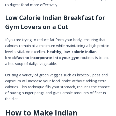
to digest food more effectively.
Low Calorie Indian Breakfast for
Gym Lovers on a Cut
If you are trying to reduce fat from your body, ensuring that
calories remain at a minimum while maintaining a high protein
level is vital. An excellent
healthy, low-calorie Indian
breakfast to incorporate into your gym
routines is to eat
a hot soup of daliya vegetable.
Utilizing a variety of green veggies such as broccoli, peas and
capsicum will increase your food intake without adding extra
calories. This technique fills your stomach, reduces the chance
of having hunger pangs and gives ample amounts of fiber in
the diet.
How to Make Indian