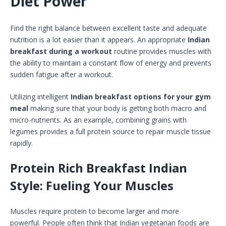
Diet Power
Find the right balance between excellent taste and adequate
nutrition is a lot easier than it appears. An appropriate
Indian
breakfast during a workout
routine provides muscles with
the ability to maintain a constant flow of energy and prevents
sudden fatigue after a workout.
Utilizing intelligent
Indian breakfast options for your gym
meal
making sure that your body is getting both macro and
micro-nutrients. As an example, combining grains with
legumes provides a full protein source to repair muscle tissue
rapidly.
Protein Rich Breakfast Indian
Style: Fueling Your Muscles
Muscles require protein to become larger and more
powerful. People often think that Indian vegetarian foods are