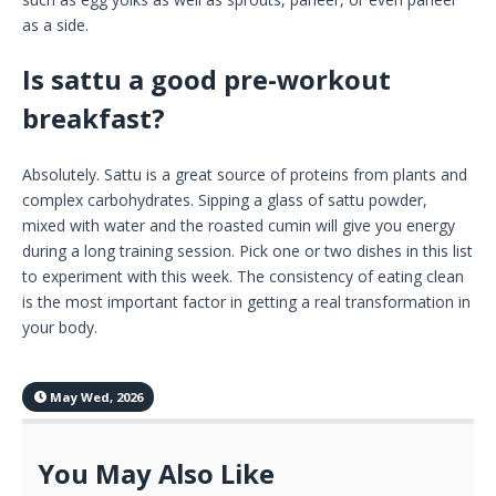
as a side.
Is sattu a good pre-workout
breakfast?
Absolutely. Sattu is a great source of proteins from plants and
complex carbohydrates. Sipping a glass of sattu powder,
mixed with water and the roasted cumin will give you energy
during a long training session. Pick one or two dishes in this list
to experiment with this week. The consistency of eating clean
is the most important factor in getting a real transformation in
your body.
May Wed, 2026
You May Also Like