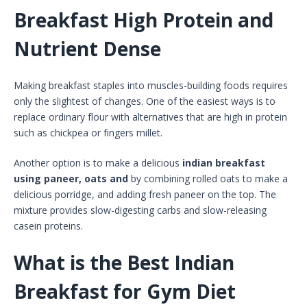
Breakfast High Protein and
Nutrient Dense
Making breakfast staples into muscles-building foods requires
only the slightest of changes. One of the easiest ways is to
replace ordinary flour with alternatives that are high in protein
such as chickpea or fingers millet.
Another option is to make a delicious
indian breakfast
using paneer, oats and
by combining rolled oats to make a
delicious porridge, and adding fresh paneer on the top. The
mixture provides slow-digesting carbs and slow-releasing
casein proteins.
What is the Best Indian
Breakfast for Gym Diet