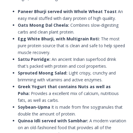
Paneer Bhurji served with Whole Wheat Toast
An
easy meal stuffed with dairy protein of high quality.
Oats Moong Dal Cheela:
Combines slow-digesting
carbs and clean plant protein.
Egg White Bhurji, with Multigrain Roti:
The most
pure protein source that is clean and safe to help speed
muscle recovery.
Sattu Porridge:
An ancient Indian superfood drink
that's packed with protein and cool properties.
Sprouted Moong Salad:
Light crispy, crunchy and
brimming with vitamins and active enzymes.
Greek Yogurt that contains Nuts as well as
Poha:
Provides a excellent mix of calcium, nutritious
fats, as well as carbs.
Soybean-Upma
It is made from fine soygranules that
double the amount of protein.
Quinoa Idli served with Sambhar:
A modern variation
on an old-fashioned food that provides all of the