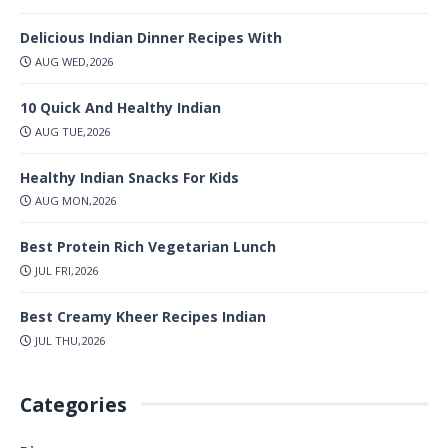
Delicious Indian Dinner Recipes With
AUG WED,2026
10 Quick And Healthy Indian
AUG TUE,2026
Healthy Indian Snacks For Kids
AUG MON,2026
Best Protein Rich Vegetarian Lunch
JUL FRI,2026
Best Creamy Kheer Recipes Indian
JUL THU,2026
Categories