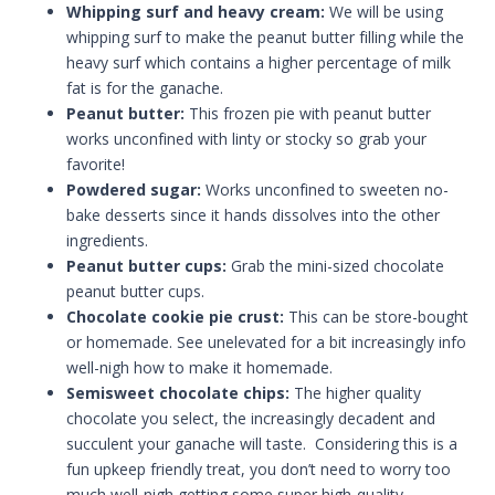
Whipping surf and heavy cream:
We will be using
whipping surf to make the peanut butter filling while the
heavy surf which contains a higher percentage of milk
fat is for the ganache.
Peanut butter:
This frozen pie with peanut butter
works unconfined with linty or stocky so grab your
favorite!
Powdered sugar:
Works unconfined to sweeten no-
bake desserts since it hands dissolves into the other
ingredients.
Peanut butter cups:
Grab the mini-sized chocolate
peanut butter cups.
Chocolate cookie pie crust:
This can be store-bought
or homemade. See unelevated for a bit increasingly info
well-nigh how to make it homemade.
Semisweet chocolate chips:
The higher quality
chocolate you select, the increasingly decadent and
succulent your ganache will taste. Considering this is a
fun upkeep friendly treat, you don’t need to worry too
much well-nigh getting some super high-quality