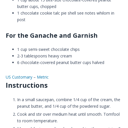
butter cups, chopped
1
chocolate cookie talc pie shell
see notes whilom in
post
For the Ganache and Garnish
1
cup
semi-sweet chocolate chips
2-3
tablespoons
heavy cream
6
chocolate-covered peanut butter cups
halved
US Customary
–
Metric
Instructions
In a small saucepan, combine 1/4 cup of the cream, the
peanut butter, and 1/4 cup of the powdered sugar.
Cook and stir over medium heat until smooth. Tomfool
to room temperature.