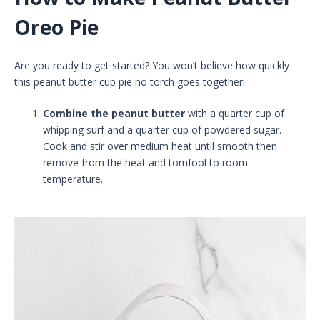
Oreo Pie
Are you ready to get started? You won’t believe how quickly
this peanut butter cup pie no torch goes together!
Combine the peanut butter
with a quarter cup of
whipping surf and a quarter cup of powdered sugar.
Cook and stir over medium heat until smooth then
remove from the heat and tomfool to room
temperature.