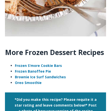
More Frozen Dessert Recipes
Frozen S’more Cookie Bars
Frozen Banoffee Pie
Brownie Ice Surf Sandwiches
Oreo Smoothie
*Did you make this recipe? Please requite it a
star rating and leave comments below!*
Post
a photo of how your version of the recipe