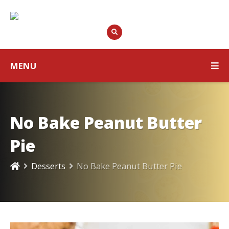
MENU
No Bake Peanut Butter
Pie
Desserts
No Bake Peanut Butter Pie