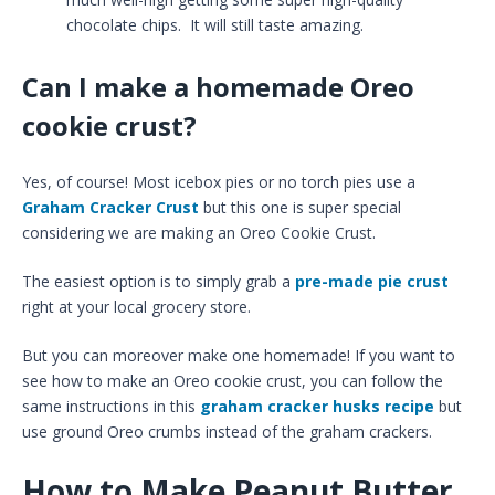
chocolate chips. It will still taste amazing.
Can I make a homemade Oreo
cookie crust?
Yes, of course! Most icebox pies or no torch pies use a
Graham Cracker Crust
but this one is super special
considering we are making an Oreo Cookie Crust.
The easiest option is to simply grab a
pre-made pie crust
right at your local grocery store.
But you can moreover make one homemade! If you want to
see how to make an Oreo cookie crust, you can follow the
same instructions in this
graham cracker husks recipe
but
use ground Oreo crumbs instead of the graham crackers.
How to Make Peanut Butter