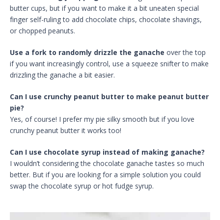
butter cups, but if you want to make it a bit uneaten special
finger self-ruling to add chocolate chips, chocolate shavings,
or chopped peanuts.
Use a fork to randomly drizzle the ganache
over the top
if you want increasingly control, use a squeeze snifter to make
drizzling the ganache a bit easier.
Can I use crunchy peanut butter to make peanut butter
pie?
Yes, of course! I prefer my pie silky smooth but if you love
crunchy peanut butter it works too!
Can I use chocolate syrup instead of making ganache?
I wouldn’t considering the chocolate ganache tastes so much
better. But if you are looking for a simple solution you could
swap the chocolate syrup or hot fudge syrup.