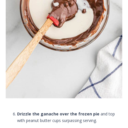
Drizzle the ganache over the frozen pie
and top
with peanut butter cups surpassing serving.