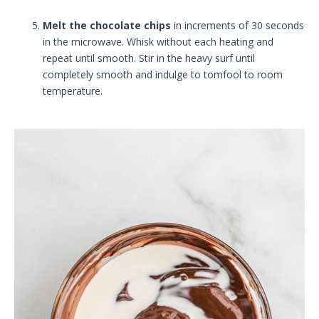
Melt the chocolate chips
in increments of 30 seconds
in the microwave. Whisk without each heating and
repeat until smooth. Stir in the heavy surf until
completely smooth and indulge to tomfool to room
temperature.