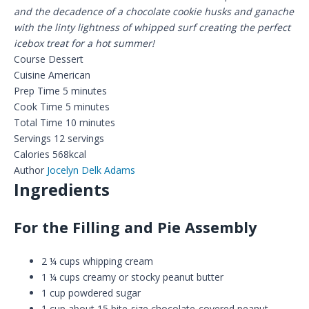
and the decadence of a chocolate cookie husks and ganache
with the linty lightness of whipped surf creating the perfect
icebox treat for a hot summer!
Course
Dessert
Cuisine
American
Prep Time
5
minutes
Cook Time
5
minutes
Total Time
10
minutes
Servings
12
servings
Calories
568
kcal
Author
Jocelyn Delk Adams
Ingredients
For the Filling and Pie Assembly
2 ¼
cups
whipping cream
1 ¼
cups
creamy or stocky peanut butter
1
cup
powdered sugar
1
cup
about 15 bite-size chocolate-covered peanut