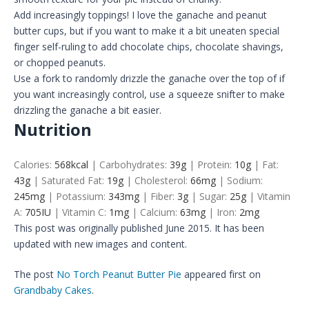
Add increasingly toppings! I love the ganache and peanut
butter cups, but if you want to make it a bit uneaten special
finger self-ruling to add chocolate chips, chocolate shavings,
or chopped peanuts.
Use a fork to randomly drizzle the ganache over the top of if
you want increasingly control, use a squeeze snifter to make
drizzling the ganache a bit easier.
Nutrition
Calories:
568
kcal
|
Carbohydrates:
39
g
|
Protein:
10
g
|
Fat:
43
g
|
Saturated Fat:
19
g
|
Cholesterol:
66
mg
|
Sodium:
245
mg
|
Potassium:
343
mg
|
Fiber:
3
g
|
Sugar:
25
g
|
Vitamin
A:
705
IU
|
Vitamin C:
1
mg
|
Calcium:
63
mg
|
Iron:
2
mg
This post was originally published June 2015. It has been
updated with new images and content.
The post
No Torch Peanut Butter Pie
appeared first on
Grandbaby Cakes
.