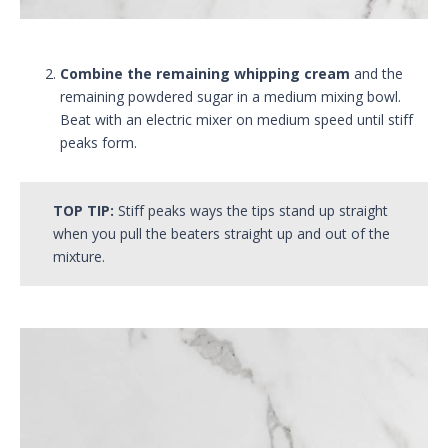
Combine the remaining whipping cream
and the
remaining powdered sugar in a medium mixing bowl.
Beat with an electric mixer on medium speed until stiff
peaks form.
TOP TIP:
Stiff peaks ways the tips stand up straight
when you pull the beaters straight up and out of the
mixture.