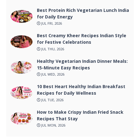
Best Protein Rich Vegetarian Lunch India
for Daily Energy
JUL FRI, 2026
Best Creamy Kheer Recipes Indian Style
for Festive Celebrations
JUL THU, 2026
Healthy Vegetarian Indian Dinner Meals:
15-Minute Easy Recipes
JUL WED, 2026
10 Best Heart Healthy Indian Breakfast
Recipes for Daily Wellness
JUL TUE, 2026
How to Make Crispy Indian Fried Snack
Recipes That Stay
JUL MON, 2026