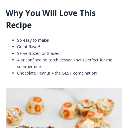
Why You Will Love This
Recipe
So easy to make!
Great flavor!
Serve frozen or thawed!
A unconfined no torch dessert that’s perfect for the
summertime.
Chocolate Peanut = the BEST combination!