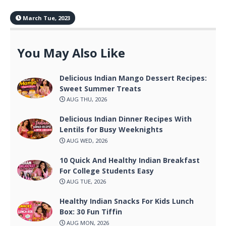
March Tue, 2023
You May Also Like
Delicious Indian Mango Dessert Recipes:
Sweet Summer Treats
AUG THU, 2026
Delicious Indian Dinner Recipes With
Lentils for Busy Weeknights
AUG WED, 2026
10 Quick And Healthy Indian Breakfast
For College Students Easy
AUG TUE, 2026
Healthy Indian Snacks For Kids Lunch
Box: 30 Fun Tiffin
AUG MON, 2026