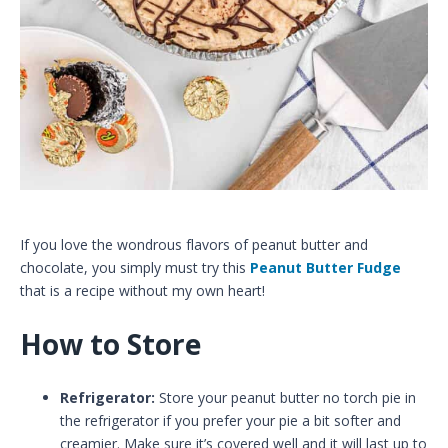
If you love the wondrous flavors of peanut butter and
chocolate, you simply must try this
Peanut Butter Fudge
that is a recipe without my own heart!
How to Store
Refrigerator:
Store your peanut butter no torch pie in
the refrigerator if you prefer your pie a bit softer and
creamier. Make sure it’s covered well and it will last up to