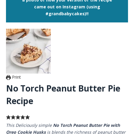
came out on Instagram (using
#grandbabycakes)!!
Print
No Torch Peanut Butter Pie
Recipe
This Deliciously simple
No Torch Peanut Butter Pie with
Oreo Cookie Husks
is blends the richness of peanut butter