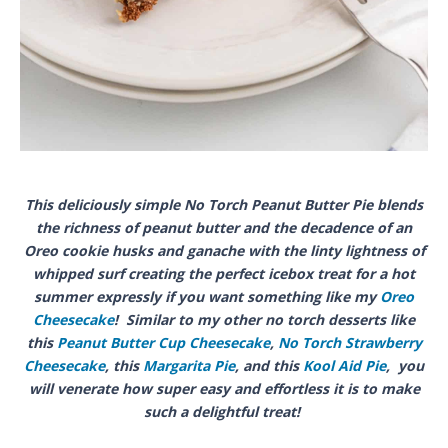
This deliciously simple No Torch Peanut Butter Pie blends
the richness of peanut butter and the decadence of an
Oreo cookie husks and ganache with the linty lightness of
whipped surf creating the perfect icebox treat for a hot
summer expressly if you want something like my
Oreo
Cheesecake
! Similar to my other no torch desserts like
this
Peanut Butter Cup Cheesecake
,
No Torch Strawberry
Cheesecake
, this
Margarita Pie
, and this
Kool Aid Pie
, you
will venerate how super easy and effortless it is to make
such a delightful treat!