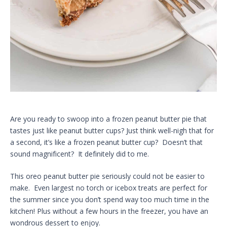
Are you ready to swoop into a frozen peanut butter pie that
tastes just like peanut butter cups? Just think well-nigh that for
a second, it’s like a frozen peanut butter cup? Doesn’t that
sound magnificent? It definitely did to me.
This oreo peanut butter pie seriously could not be easier to
make. Even largest no torch or icebox treats are perfect for
the summer since you don’t spend way too much time in the
kitchen! Plus without a few hours in the freezer, you have an
wondrous dessert to enjoy.