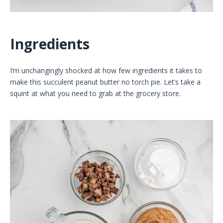
Ingredients
I’m unchangingly shocked at how few ingredients it takes to
make this succulent peanut butter no torch pie. Let’s take a
squint at what you need to grab at the grocery store.