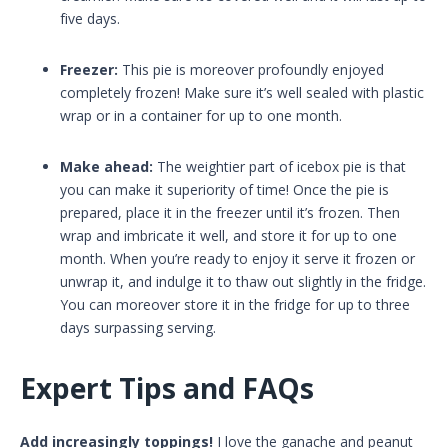
five days.
Freezer:
This pie is moreover profoundly enjoyed
completely frozen! Make sure it’s well sealed with plastic
wrap or in a container for up to one month.
Make ahead:
The weightier part of icebox pie is that
you can make it superiority of time! Once the pie is
prepared, place it in the freezer until it’s frozen. Then
wrap and imbricate it well, and store it for up to one
month. When you’re ready to enjoy it serve it frozen or
unwrap it, and indulge it to thaw out slightly in the fridge.
You can moreover store it in the fridge for up to three
days surpassing serving.
Expert Tips and FAQs
Add increasingly toppings!
I love the ganache and peanut