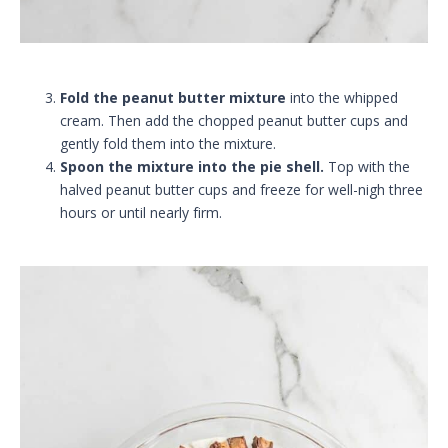
Fold the peanut butter mixture
into the whipped
cream. Then add the chopped peanut butter cups and
gently fold them into the mixture.
Spoon the mixture into the pie shell.
Top with the
halved peanut butter cups and freeze for well-nigh three
hours or until nearly firm.