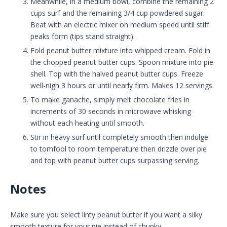
Meanwhile, in a medium bowl, combine the remaining 2
cups surf and the remaining 3/4 cup powdered sugar.
Beat with an electric mixer on medium speed until stiff
peaks form (tips stand straight).
Fold peanut butter mixture into whipped cream. Fold in
the chopped peanut butter cups. Spoon mixture into pie
shell. Top with the halved peanut butter cups. Freeze
well-nigh 3 hours or until nearly firm. Makes 12 servings.
To make ganache, simply melt chocolate fries in
increments of 30 seconds in microwave whisking
without each heating until smooth.
Stir in heavy surf until completely smooth then indulge
to tomfool to room temperature then drizzle over pie
and top with peanut butter cups surpassing serving.
Notes
Make sure you select linty peanut butter if you want a silky
smooth texture for your pie instead of chunky.