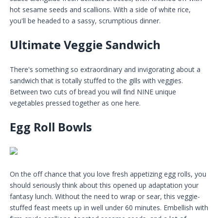
hot sesame seeds and scallions. With a side of white rice,
you'll be headed to a sassy, scrumptious dinner.
Ultimate Veggie Sandwich
There's something so extraordinary and invigorating about a
sandwich that is totally stuffed to the gills with veggies.
Between two cuts of bread you will find NINE unique
vegetables pressed together as one here.
Egg Roll Bowls
On the off chance that you love fresh appetizing egg rolls, you
should seriously think about this opened up adaptation your
fantasy lunch. Without the need to wrap or sear, this veggie-
stuffed feast meets up in well under 60 minutes. Embellish with