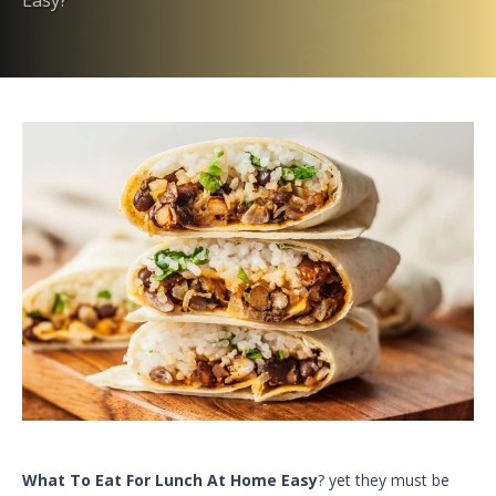
What To Eat For Lunch At Home Easy
? yet they must be