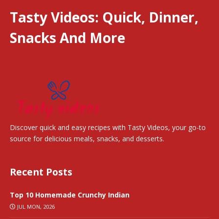
Tasty Videos: Quick, Dinner,
Snacks And More
Discover quick and easy recipes with Tasty Videos, your go-to
source for delicious meals, snacks, and desserts.
Recent Posts
Top 10 Homemade Crunchy Indian
JUL MON, 2026