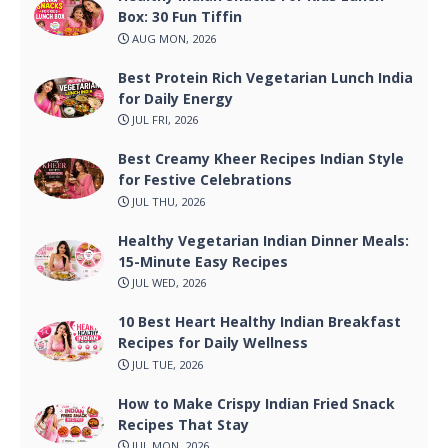
Box: 30 Fun Tiffin
AUG MON, 2026
Best Protein Rich Vegetarian Lunch India
for Daily Energy
JUL FRI, 2026
Best Creamy Kheer Recipes Indian Style
for Festive Celebrations
JUL THU, 2026
Healthy Vegetarian Indian Dinner Meals:
15-Minute Easy Recipes
JUL WED, 2026
10 Best Heart Healthy Indian Breakfast
Recipes for Daily Wellness
JUL TUE, 2026
How to Make Crispy Indian Fried Snack
Recipes That Stay
JUL MON, 2026