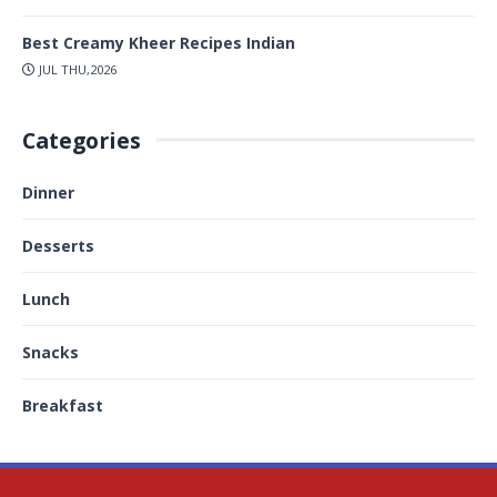
Best Creamy Kheer Recipes Indian
JUL THU,2026
Categories
Dinner
Desserts
Lunch
Snacks
Breakfast