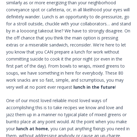
similarly as or more energizing than your neighborhood
conveyance spot or cafeteria, or, in all likelihood your eyes will
definitely wander. Lunch is an opportunity to de-pressurize, go
for a stroll outside, chuckle with your collaborators… and stand
by in a loooong takeout line? We have to strongly disagree. On
the off chance that you think the main option is pressing
extras or a miserable sandwich, reconsider. We're here to let
you know that you CAN prepare a lunch for work without
committing suicide to cook it the prior night (or even in the
first part of the day). From bowls to wraps, mixed greens to
soups, we have something in here for everybody. These 80
work snacks are so fast, simple, and scrumptious, you may
very well at no point ever request
lunch in the future
!
One of our most loved reliable most loved ways of
accomplishing this is to take recipes we know and love and
jazz them up in a manner no typical plate of mixed greens or
burrito place at any point would. At the point when you make
your
lunch at home
, you can put anything fixings you need in
them, without addressing anybody or cause an up-charge.