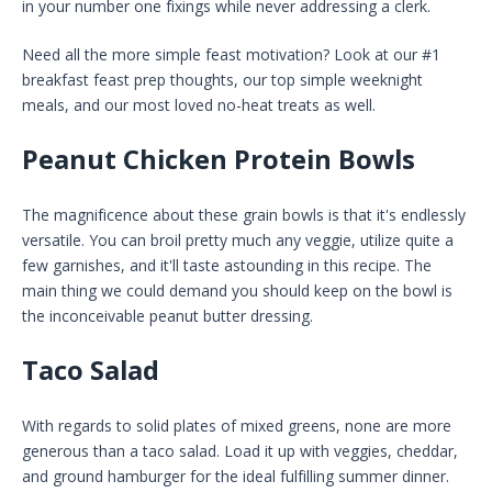
in your number one fixings while never addressing a clerk.
Need all the more simple feast motivation? Look at our #1
breakfast feast prep thoughts, our top simple weeknight
meals, and our most loved no-heat treats as well.
Peanut Chicken Protein Bowls
The magnificence about these grain bowls is that it's endlessly
versatile. You can broil pretty much any veggie, utilize quite a
few garnishes, and it'll taste astounding in this recipe. The
main thing we could demand you should keep on the bowl is
the inconceivable peanut butter dressing.
Taco Salad
With regards to solid plates of mixed greens, none are more
generous than a taco salad. Load it up with veggies, cheddar,
and ground hamburger for the ideal fulfilling summer dinner.