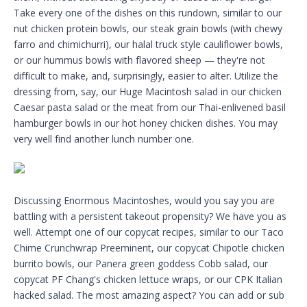
Take every one of the dishes on this rundown, similar to our
nut chicken protein bowls, our steak grain bowls (with chewy
farro and chimichurri), our halal truck style cauliflower bowls,
or our hummus bowls with flavored sheep — they're not
difficult to make, and, surprisingly, easier to alter. Utilize the
dressing from, say, our Huge Macintosh salad in our chicken
Caesar pasta salad or the meat from our Thai-enlivened basil
hamburger bowls in our hot honey chicken dishes. You may
very well find another lunch number one.
Discussing Enormous Macintoshes, would you say you are
battling with a persistent takeout propensity? We have you as
well. Attempt one of our copycat recipes, similar to our Taco
Chime Crunchwrap Preeminent, our copycat Chipotle chicken
burrito bowls, our Panera green goddess Cobb salad, our
copycat PF Chang's chicken lettuce wraps, or our CPK Italian
hacked salad. The most amazing aspect? You can add or sub