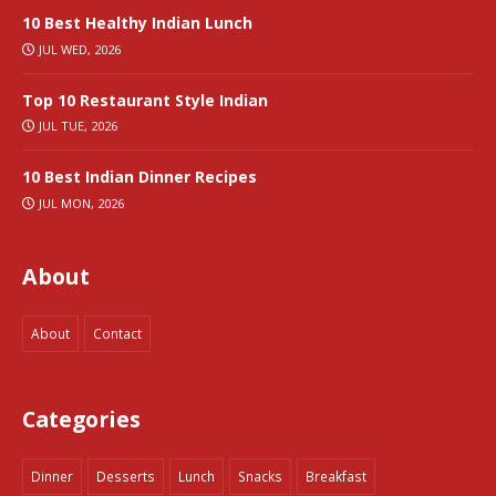
10 Best Healthy Indian Lunch
JUL WED, 2026
Top 10 Restaurant Style Indian
JUL TUE, 2026
10 Best Indian Dinner Recipes
JUL MON, 2026
About
About
Contact
Categories
Dinner
Desserts
Lunch
Snacks
Breakfast