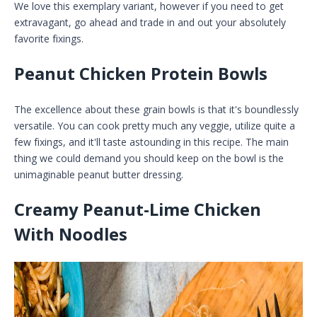
We love this exemplary variant, however if you need to get
extravagant, go ahead and trade in and out your absolutely
favorite fixings.
Peanut Chicken Protein Bowls
The excellence about these grain bowls is that it's boundlessly
versatile. You can cook pretty much any veggie, utilize quite a
few fixings, and it'll taste astounding in this recipe. The main
thing we could demand you should keep on the bowl is the
unimaginable peanut butter dressing.
Creamy Peanut-Lime Chicken
With Noodles