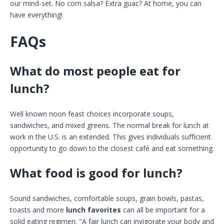
our mind-set. No corn salsa? Extra guac? At home, you can
have everything!
FAQs
What do most people eat for
lunch?
Well known noon feast choices incorporate soups,
sandwiches, and mixed greens. The normal break for lunch at
work in the U.S. is an extended. This gives individuals sufficient
opportunity to go down to the closest café and eat something.
What food is good for lunch?
Sound sandwiches, comfortable soups, grain bowls, pastas,
toasts and more
lunch favorites
can all be important for a
solid eating regimen. "A fair lunch can invigorate your body and