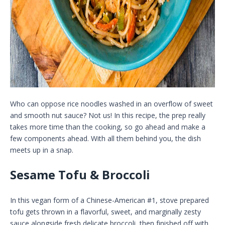
Who can oppose rice noodles washed in an overflow of sweet
and smooth nut sauce? Not us! In this recipe, the prep really
takes more time than the cooking, so go ahead and make a
few components ahead. With all them behind you, the dish
meets up in a snap.
Sesame Tofu & Broccoli
In this vegan form of a Chinese-American #1, stove prepared
tofu gets thrown in a flavorful, sweet, and marginally zesty
sauce alongside fresh delicate broccoli, then finished off with