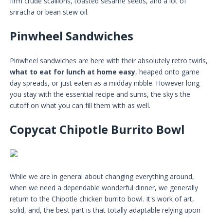
firm crude scallions, toasted sesame seeds, and a lot of
sriracha or bean stew oil.
Pinwheel Sandwiches
Pinwheel sandwiches are here with their absolutely retro twirls,
what to eat for lunch at home easy
, heaped onto game
day spreads, or just eaten as a midday nibble. However long
you stay with the essential recipe and sums, the sky's the
cutoff on what you can fill them with as well.
Copycat Chipotle Burrito Bowl
While we are in general about changing everything around,
when we need a dependable wonderful dinner, we generally
return to the Chipotle chicken burrito bowl. It's work of art,
solid, and, the best part is that totally adaptable relying upon