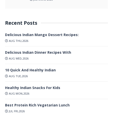
Recent Posts
Delicious Indian Mango Dessert Recipes:
AUG THU,2026
Delicious Indian Dinner Recipes With
AUG WED,2026
10 Quick And Healthy Indian
AUG TUE,2026
Healthy Indian Snacks For Kids
AUG MON,2026
Best Protein Rich Vegetarian Lunch
JUL FRI,2026