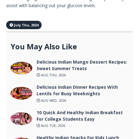
assist with balancing out your glucose levels.
July Thu, 2024
You May Also Like
Delicious Indian Mango Dessert Recipes:
Sweet Summer Treats
AUG THU, 2026
Delicious Indian Dinner Recipes With
Lentils for Busy Weeknights
AUG WED, 2026
10 Quick And Healthy Indian Breakfast
For College Students Easy
AUG TUE, 2026
Healthy Indian Snacks For Kids Lunch