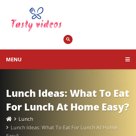
MENU
Lunch Ideas: What To Eat
For Lunch At Home Easy?
Lunch
Lunch Ideas: What To Eat For Lunch At Home
Easy?